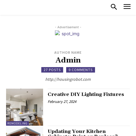
- Advertisement -
AUTHOR NAME
Admin
27 POSTS
0 COMMENTS
http://housingrobot.com
Creative DIY Lighting Fixtures
February 27, 2024
REMODELING
Updating Your Kitchen