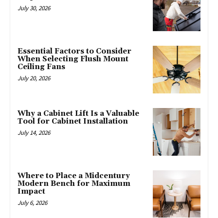
July 30, 2026
Essential Factors to Consider
When Selecting Flush Mount
Ceiling Fans
July 20, 2026
Why a Cabinet Lift Is a Valuable
Tool for Cabinet Installation
July 14, 2026
Where to Place a Midcentury
Modern Bench for Maximum
Impact
July 6, 2026