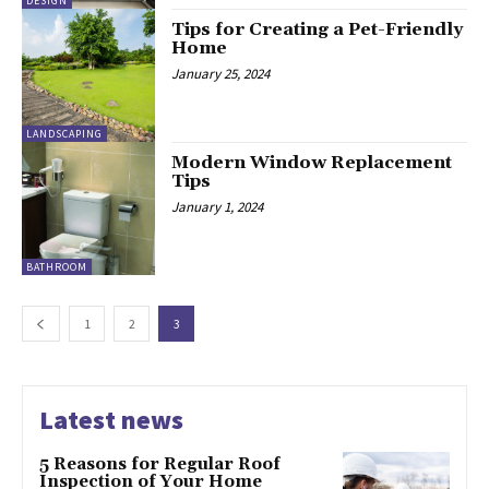
DESIGN
Tips for Creating a Pet-Friendly
Home
January 25, 2024
LANDSCAPING
Modern Window Replacement
Tips
January 1, 2024
BATHROOM
1
2
3
Latest news
5 Reasons for Regular Roof
Inspection of Your Home