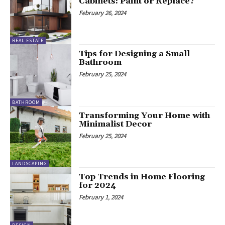
Cabinets: Paint or Replace?
February 26, 2024
REAL ESTATE
Tips for Designing a Small
Bathroom
February 25, 2024
BATHROOM
Transforming Your Home with
Minimalist Decor
February 25, 2024
LANDSCAPING
Top Trends in Home Flooring
for 2024
February 1, 2024