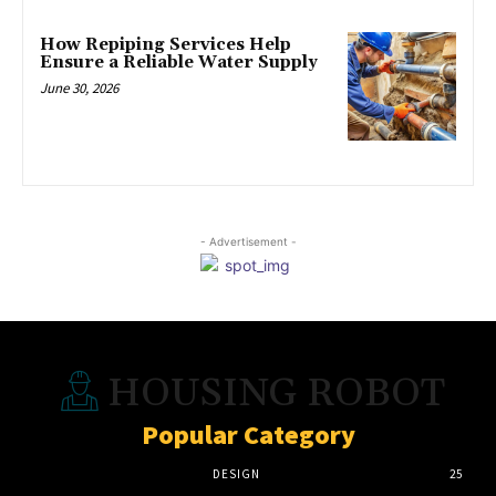
How Repiping Services Help
Ensure a Reliable Water Supply
June 30, 2026
- Advertisement -
HOUSING ROBOT
Popular Category
DESIGN
25