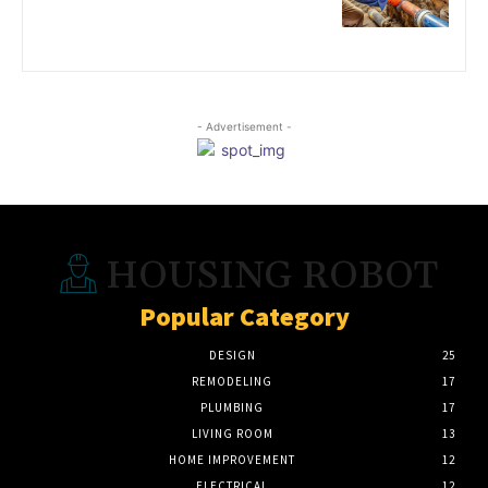
- Advertisement -
HOUSING ROBOT
Popular Category
DESIGN
25
REMODELING
17
PLUMBING
17
LIVING ROOM
13
HOME IMPROVEMENT
12
ELECTRICAL
12