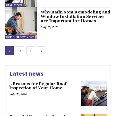
REAL ESTATE
Why Bathroom Remodeling and
Window Installation Services
are Important for Homes
May 15, 2026
HOME IMPROVEMENT
1
2
3
Latest news
5 Reasons for Regular Roof
Inspection of Your Home
July 30, 2026