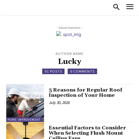
- Advertisement -
AUTHOR NAME
Lucky
91 POSTS
0 COMMENTS
5 Reasons for Regular Roof
Inspection of Your Home
July 30, 2026
HOME IMPROVEMENT
Essential Factors to Consider
When Selecting Flush Mount
Ceiling Fans