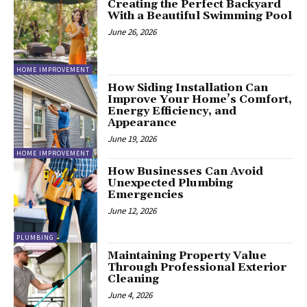
Creating the Perfect Backyard
With a Beautiful Swimming Pool
June 26, 2026
HOME IMPROVEMENT
How Siding Installation Can
Improve Your Home’s Comfort,
Energy Efficiency, and
Appearance
June 19, 2026
HOME IMPROVEMENT
How Businesses Can Avoid
Unexpected Plumbing
Emergencies
June 12, 2026
PLUMBING
Maintaining Property Value
Through Professional Exterior
Cleaning
June 4, 2026