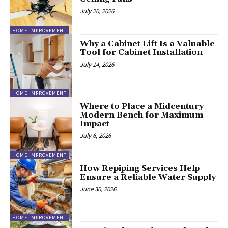
July 20, 2026
HOME IMPROVEMENT
Why a Cabinet Lift Is a Valuable
Tool for Cabinet Installation
July 14, 2026
HOME IMPROVEMENT
Where to Place a Midcentury
Modern Bench for Maximum
Impact
July 6, 2026
HOME IMPROVEMENT
How Repiping Services Help
Ensure a Reliable Water Supply
June 30, 2026
HOME IMPROVEMENT