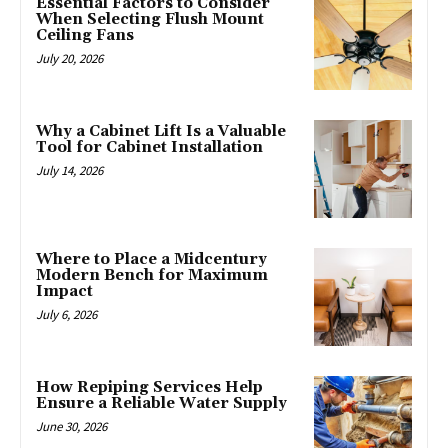
Essential Factors to Consider
When Selecting Flush Mount
Ceiling Fans
July 20, 2026
Why a Cabinet Lift Is a Valuable
Tool for Cabinet Installation
July 14, 2026
Where to Place a Midcentury
Modern Bench for Maximum
Impact
July 6, 2026
How Repiping Services Help
Ensure a Reliable Water Supply
June 30, 2026