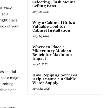
Selecting Flush Mount
Ceiling Fans
s, they
July 20, 2026
also a
ight place.
Why a Cabinet Lift Is a
look of your
Valuable Tool for
Cabinet Installation
July 14, 2026
Where to Place a
Midcentury Modern
Bench for Maximum
Impact
July 6, 2026
ds special
How Repiping Services
into a major
Help Ensure a Reliable
Water Supply
plumbing
June 30, 2026
dition and