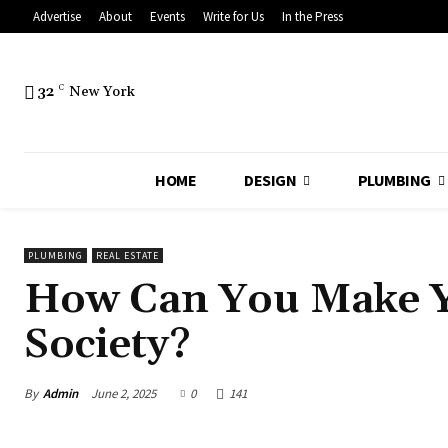
Advertise
About
Events
Write for Us
In the Press
32
C
New York
HOME
DESIGN
PLUMBING
PLUMBING
REAL ESTATE
How Can You Make 
Society?
By
Admin
June 2, 2025
0
141