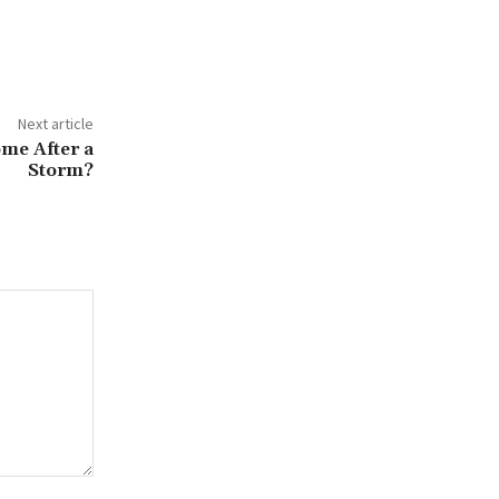
Next article
me After a
Storm?