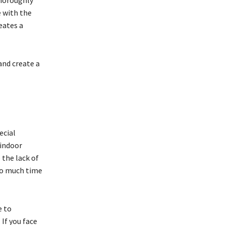
thoroughly
e with the
eates a
and create a
ecial
 indoor
 the lack of
too much time
e to
If you face