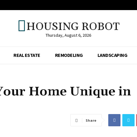
HOUSING ROBOT
Thursday, August 6, 2026
REAL ESTATE
REMODELING
LANDSCAPING
Your Home Unique in
Share