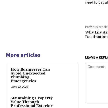
need to pay a
Previous article
Why Lily Ar
Destination
More articles
LEAVE A REPL
How Businesses Can
Avoid Unexpected
Plumbing
Emergencies
June 12, 2026
Maintaining Property
Value Through
Comment:
Professional Exterior