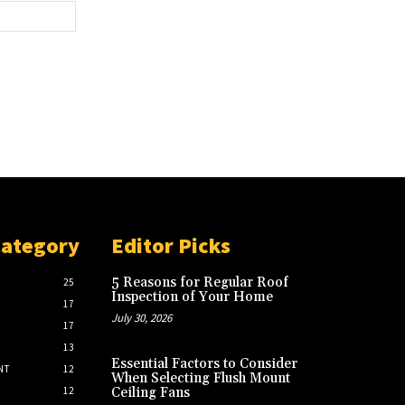
Website:
Category
Editor Picks
5 Reasons for Regular Roof
25
Inspection of Your Home
17
July 30, 2026
17
13
Essential Factors to Consider
NT
12
When Selecting Flush Mount
12
Ceiling Fans