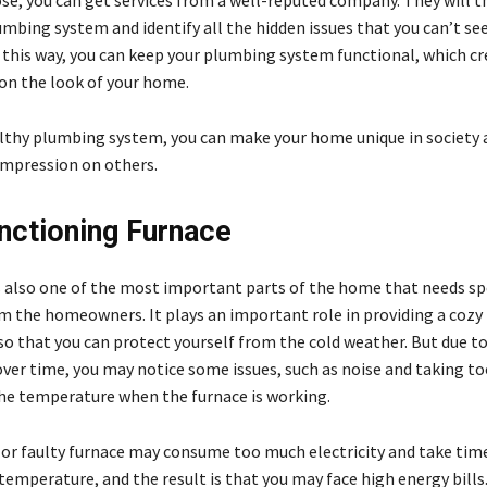
ose, you can get services from a well-reputed company. They will 
mbing system and identify all the hidden issues that you can’t se
n this way, you can keep your plumbing system functional, which cr
on the look of your home.
althy plumbing system, you can make your home unique in society 
impression on others.
nctioning Furnace
s also one of the most important parts of the home that needs sp
m the homeowners. It plays an important role in providing a cozy
o that you can protect yourself from the cold weather. But due to
over time, you may notice some issues, such as noise and taking 
he temperature when the furnace is working.
or faulty furnace may consume too much electricity and take tim
emperature, and the result is that you may face high energy bills. 