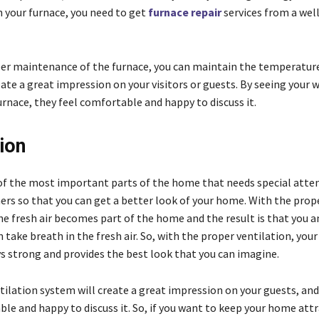
n your furnace, you need to get
furnace repair
services from a wel
er maintenance of the furnace, you can maintain the temperature
ate a great impression on your visitors or guests. By seeing your w
rnace, they feel comfortable and happy to discuss it.
ion
e of the most important parts of the home that needs special atte
s so that you can get a better look of your home. With the prop
he fresh air becomes part of the home and the result is that you a
 take breath in the fresh air. So, with the proper ventilation, you
ys strong and provides the best look that you can imagine.
ilation system will create a great impression on your guests, and
le and happy to discuss it. So, if you want to keep your home attr