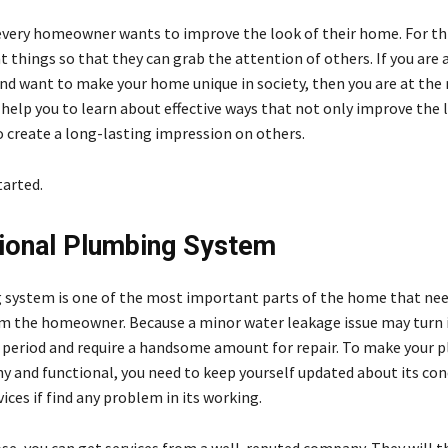
every homeowner wants to improve the look of their home. For thi
t things so that they can grab the attention of others. If you are 
 want to make your home unique in society, then you are at the r
 help you to learn about effective ways that not only improve the 
 create a long-lasting impression on others.
tarted.
ional Plumbing System
system is one of the most important parts of the home that nee
m the homeowner. Because a minor water leakage issue may turn 
t period and require a handsome amount for repair. To make your 
y and functional, you need to keep yourself updated about its con
vices if find any problem in its working.