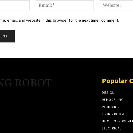
Name:*
Email:*
e, email, and website in this browser for the next time I comment.
Popular 
NG ROBOT
DESIGN
REMODELING
PLUMBING
LIVING ROOM
HOME IMPROVEME
ELECTRICAL