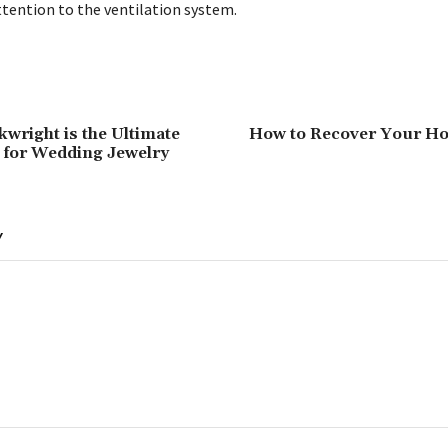
ttention to the ventilation system.
kwright is the Ultimate
How to Recover Your Ho
 for Wedding Jewelry
Y