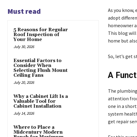
Must read
As you know, 
adopt differen
homeowner and
5 Reasons for Regular
This blog will
Roof Inspection of
Your Home
home but also
July 30, 2026
So, let’s get s
Essential Factors to
Consider When
Selecting Flush Mount
A Funct
Ceiling Fans
July 20, 2026
The plumbing 
Why a Cabinet Lift Is a
attention fro
Valuable Tool for
one in a shor
Cabinet Installation
July 14, 2026
system health
get repair ser
Where to Place a
Midcentury Modern