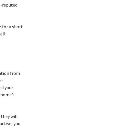
l-reputed
 for a short
ell-
ntion from
er
nd your
r home’s
 they will
active, you