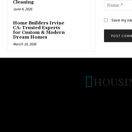
Cleaning
June 4, 2026
Save my nam
Home Builders Irvine
CA: Trusted Experts
for Custom & Modern
Dream Homes
March 14, 2026
HOUSI