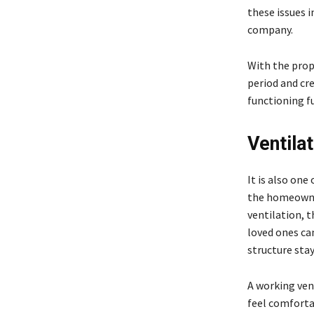
these issues i
company.
With the prop
period and cre
functioning fu
Ventilat
It is also on
the homeowner
ventilation, t
loved ones can
structure sta
A working vent
feel comfortab