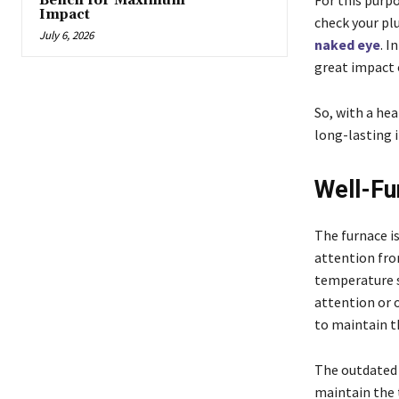
For this purp
Bench for Maximum
Impact
check your plu
July 6, 2026
naked eye
. I
great impact 
So, with a he
long-lasting 
Well-Fu
The furnace i
attention fro
temperature s
attention or 
to maintain t
The outdated 
maintain the t