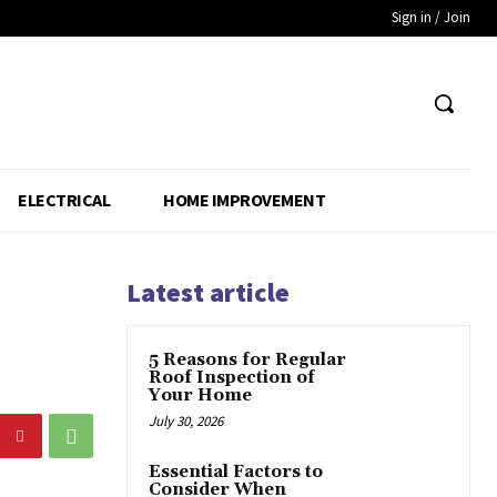
Sign in / Join
ELECTRICAL
HOME IMPROVEMENT
Latest article
5 Reasons for Regular
Roof Inspection of
Your Home
July 30, 2026
Essential Factors to
Consider When