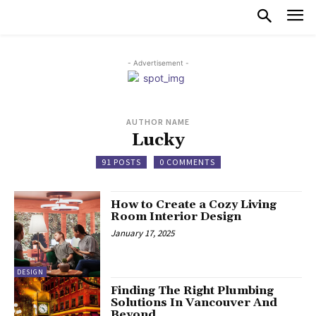
- Advertisement -
AUTHOR NAME
Lucky
91 POSTS
0 COMMENTS
How to Create a Cozy Living
Room Interior Design
January 17, 2025
DESIGN
Finding The Right Plumbing
Solutions In Vancouver And
Beyond