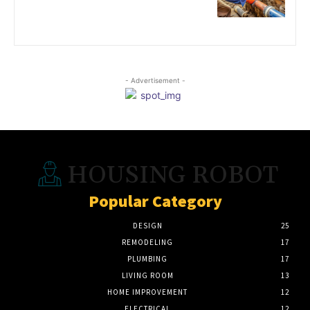
- Advertisement -
HOUSING ROBOT
Popular Category
DESIGN
25
REMODELING
17
PLUMBING
17
LIVING ROOM
13
HOME IMPROVEMENT
12
ELECTRICAL
12