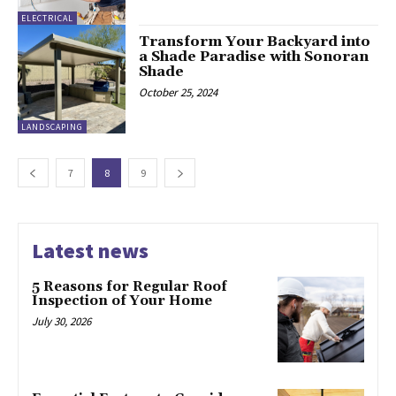
ELECTRICAL
Transform Your Backyard into
a Shade Paradise with Sonoran
Shade
October 25, 2024
LANDSCAPING
7
8
9
Latest news
5 Reasons for Regular Roof
Inspection of Your Home
July 30, 2026