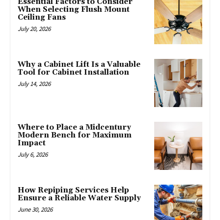
Essential Factors to Consider
When Selecting Flush Mount
Ceiling Fans
July 20, 2026
Why a Cabinet Lift Is a Valuable
Tool for Cabinet Installation
July 14, 2026
Where to Place a Midcentury
Modern Bench for Maximum
Impact
July 6, 2026
How Repiping Services Help
Ensure a Reliable Water Supply
June 30, 2026