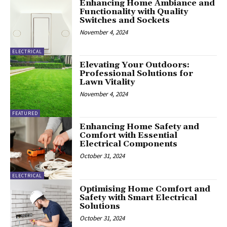
Enhancing Home Ambiance and
Functionality with Quality
Switches and Sockets
November 4, 2024
ELECTRICAL
Elevating Your Outdoors:
Professional Solutions for
Lawn Vitality
November 4, 2024
FEATURED
Enhancing Home Safety and
Comfort with Essential
Electrical Components
October 31, 2024
ELECTRICAL
Optimising Home Comfort and
Safety with Smart Electrical
Solutions
October 31, 2024