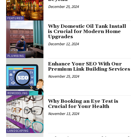
December 25, 2024
FEATURED
Why Domestic Oil Tank Install
is Crucial for Modern Home
Upgrades
December 12, 2024
PLUMBING
Enhance Your SEO With Our
Premium Link Building Services
November 25, 2024
REMODELING
Why Booking an Eye Test is
Crucial for Your Health
November 13, 2024
LANDSCAPING