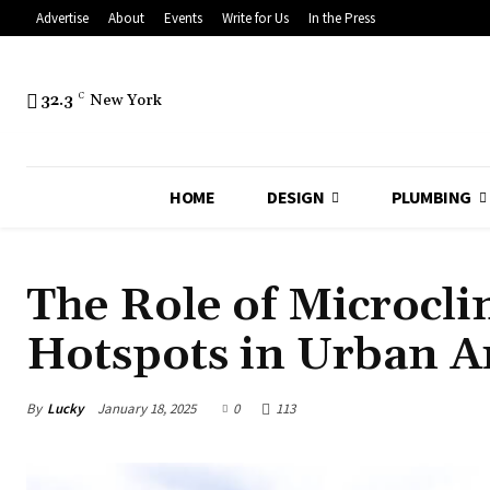
Advertise
About
Events
Write for Us
In the Press
32.3
C
New York
HOME
DESIGN
PLUMBING
The Role of Microcli
Hotspots in Urban A
By
Lucky
January 18, 2025
0
113