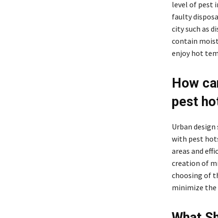
level of pest 
faulty dispos
city such as d
contain moist
enjoy hot temp
How can
pest ho
Urban design 
with pest hot
areas and eff
creation of m
choosing of t
minimize the 
What Sh