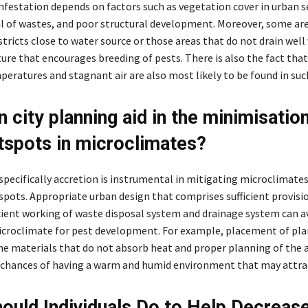
infestation depends on factors such as vegetation cover in urban s
al of wastes, and poor structural development. Moreover, some are
istricts close to water source or those areas that do not drain well 
ure that encourages breeding of pests. There is also the fact that
eratures and stagnant air are also most likely to be found in suc
 city planning aid in the minimisation
tspots in microclimates?
specifically accretion is instrumental in mitigating microclimates
spots. Appropriate urban design that comprises sufficient provisi
icient working of waste disposal system and drainage system can a
icroclimate for pest development. For example, placement of pla
he materials that do not absorb heat and proper planning of the a
chances of having a warm and humid environment that may attrac
ould Individuals Do to Help Decreas