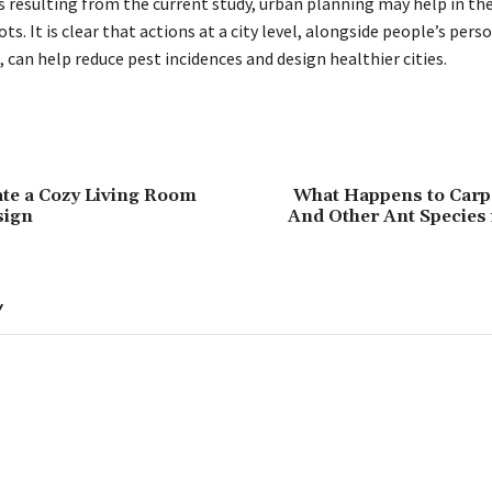
 resulting from the current study, urban planning may help in th
ts. It is clear that actions at a city level, alongside people’s pers
 can help reduce pest incidences and design healthier cities.
te a Cozy Living Room
What Happens to Carp
sign
And Other Ant Species 
Y