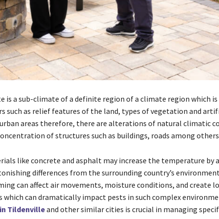
 is a sub-climate of a definite region of a climate region which is
rs such as relief features of the land, types of vegetation and artifi
 urban areas therefore, there are alterations of natural climatic c
concentration of structures such as buildings, roads among others
rials like concrete and asphalt may increase the temperature by 
tonishing differences from the surrounding country’s environment
ming can affect air movements, moisture conditions, and create lo
 which can dramatically impact pests in such complex environmen
in Tildenville
and other similar cities is crucial in managing specif