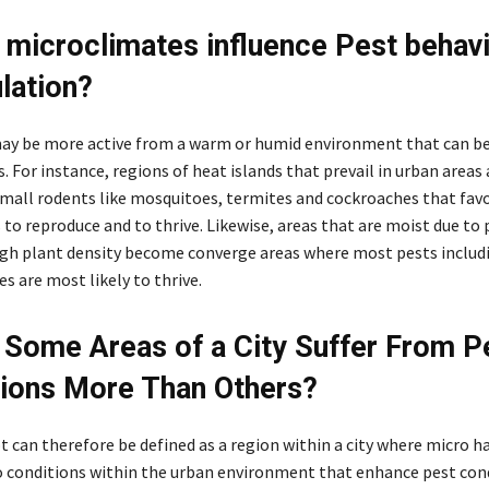
microclimates influence Pest behavi
ulation?
y be more active from a warm or humid environment that can be
 For instance, regions of heat islands that prevail in urban areas 
small rodents like mosquitoes, termites and cockroaches that fa
to reproduce and to thrive. Likewise, areas that are moist due to
igh plant density become converge areas where most pests includ
s are most likely to thrive.
Some Areas of a City Suffer From P
tions More Than Others?
 can therefore be defined as a region within a city where micro h
o conditions within the urban environment that enhance pest con