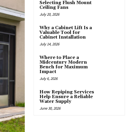
Selecting Flush Mount
Ceiling Fans
July 20, 2026
Why a Cabinet Lift Is a
Valuable Tool for
Cabinet Installation
July 14, 2026
Where to Place a
Midcentury Modern
Bench for Maximum
Impact
July 6, 2026
How Repiping Services
Help Ensure a Reliable
Water Supply
June 30, 2026