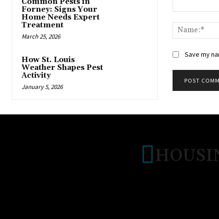
Common Pests in
Forney: Signs Your
Comment:
Home Needs Expert
Treatment
March 25, 2026
Save my nam
How St. Louis
Weather Shapes Pest
Activity
January 5, 2026
HOUSI