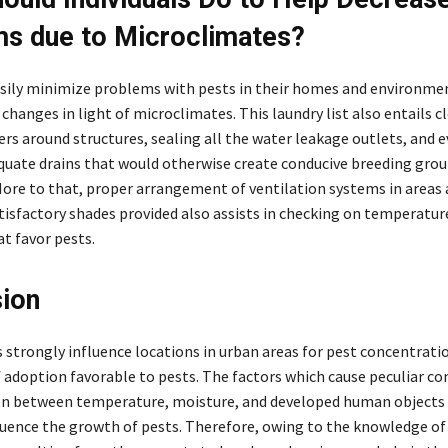
s due to Microclimates?
sily minimize problems with pests in their homes and environme
hanges in light of microclimates. This laundry list also entails cl
rs around structures, sealing all the water leakage outlets, and 
quate drains that would otherwise create conducive breeding grou
More to that, proper arrangement of ventilation systems in areas
isfactory shades provided also assists in checking on temperatur
at favor pests.
ion
 strongly influence locations in urban areas for pest concentrati
f adoption favorable to pests. The factors which cause peculiar co
on between temperature, moisture, and developed human objects
fluence the growth of pests. Therefore, owing to the knowledge of