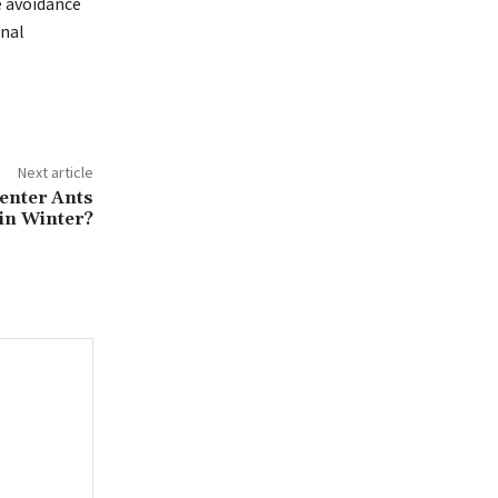
e avoidance
onal
Next article
enter Ants
in Winter?