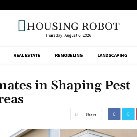
HOUSING ROBOT
Thursday, August 6, 2026
REAL ESTATE
REMODELING
LANDSCAPING
mates in Shaping Pest
reas
Share