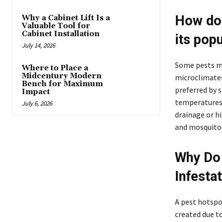
How do 
Why a Cabinet Lift Is a
Valuable Tool for
Cabinet Installation
its pop
July 14, 2026
Some pests ma
Where to Place a
Midcentury Modern
microclimates.
Bench for Maximum
preferred by 
Impact
temperatures 
July 6, 2026
drainage or h
and mosquitoe
Why Do 
Infesta
A pest hotspot
created due t