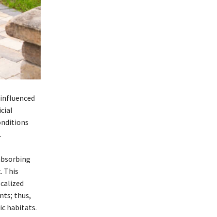
 influenced
cial
onditions
.
absorbing
. This
calized
ts; thus,
ic habitats.