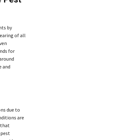
nts by
earing of all
even
nds for
 around
e and
ons due to
nditions are
 that
 pest