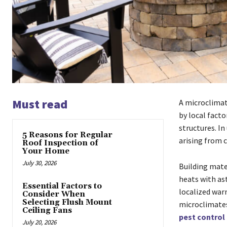
Must read
A microclimate
by local facto
structures. In
5 Reasons for Regular
arising from 
Roof Inspection of
Your Home
July 30, 2026
Building mate
heats with as
Essential Factors to
localized war
Consider When
Selecting Flush Mount
microclimates
Ceiling Fans
pest control 
July 20, 2026