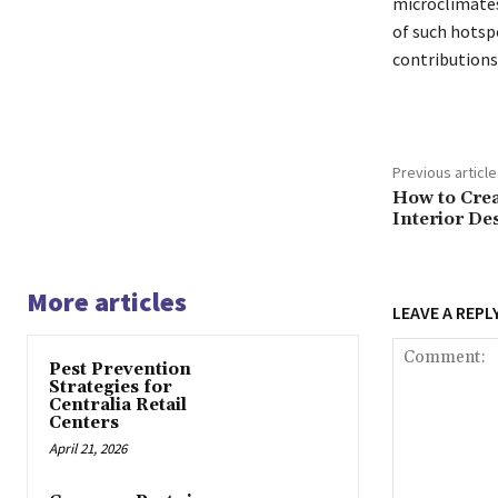
microclimates
of such hotspo
contributions,
Previous article
How to Crea
Interior De
More articles
LEAVE A REPL
Pest Prevention
Strategies for
Centralia Retail
Centers
April 21, 2026