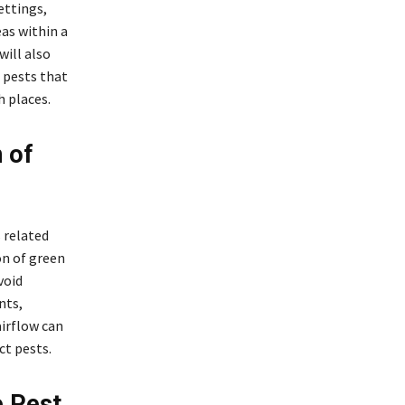
ettings,
as within a
will also
 pests that
h places.
 of
 related
on of green
void
nts,
irflow can
t pests.
e Pest