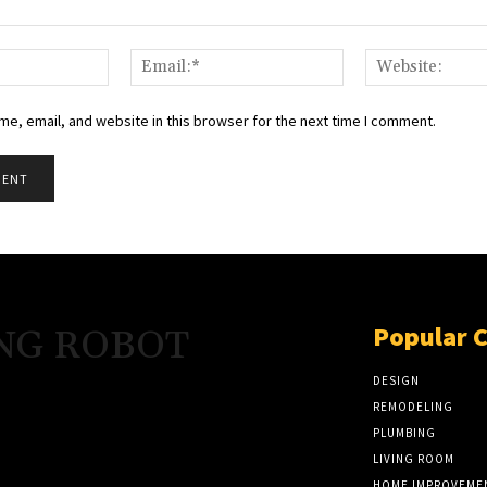
Name:*
Email:*
e, email, and website in this browser for the next time I comment.
Popular 
NG ROBOT
DESIGN
REMODELING
PLUMBING
LIVING ROOM
HOME IMPROVEME