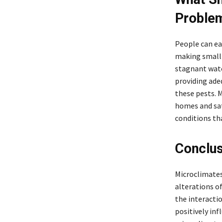
Problem
People can ea
making small c
stagnant wate
providing ade
these pests. 
homes and sat
conditions th
Conclus
Microclimates
alterations o
the interacti
positively in