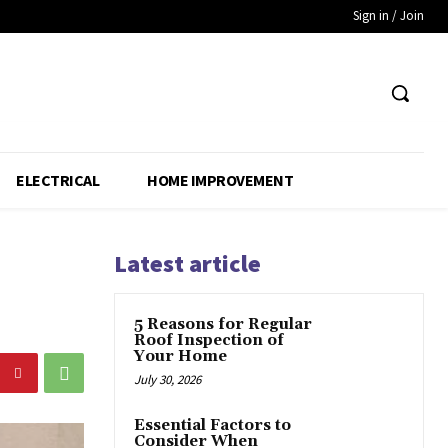
Sign in / Join
ELECTRICAL
HOME IMPROVEMENT
Latest article
5 Reasons for Regular
Roof Inspection of
Your Home
July 30, 2026
Essential Factors to
Consider When