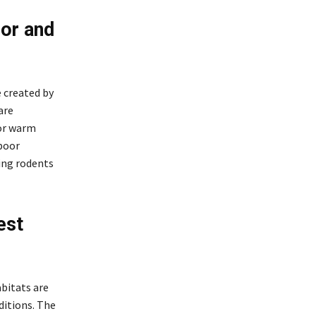
or and
 created by
are
vor warm
 poor
ing rodents
est
abitats are
ditions. The