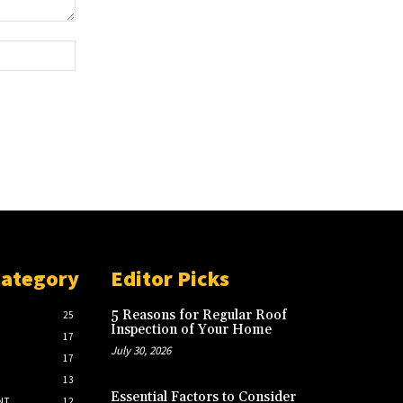
Website:
Category
Editor Picks
5 Reasons for Regular Roof
25
Inspection of Your Home
17
July 30, 2026
17
13
Essential Factors to Consider
NT
12