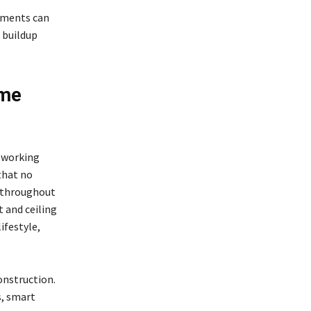
tments can
 buildup
ome
, working
that no
s throughout
 and ceiling
ifestyle,
onstruction.
s, smart