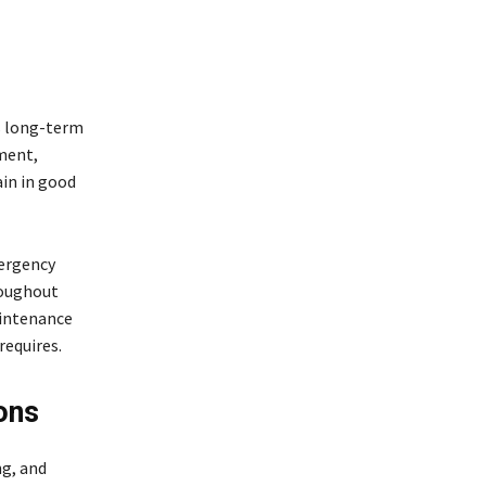
s long-term
ment,
ain in good
ergency
roughout
aintenance
requires.
ons
ng, and