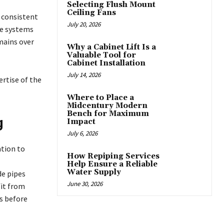
Selecting Flush Mount
Ceiling Fans
 consistent
July 20, 2026
the systems
mains over
Why a Cabinet Lift Is a
Valuable Tool for
Cabinet Installation
July 14, 2026
rtise of the
Where to Place a
Midcentury Modern
Bench for Maximum
g
Impact
July 6, 2026
ntion to
How Repiping Services
Help Ensure a Reliable
Water Supply
de pipes
June 30, 2026
fit from
s before