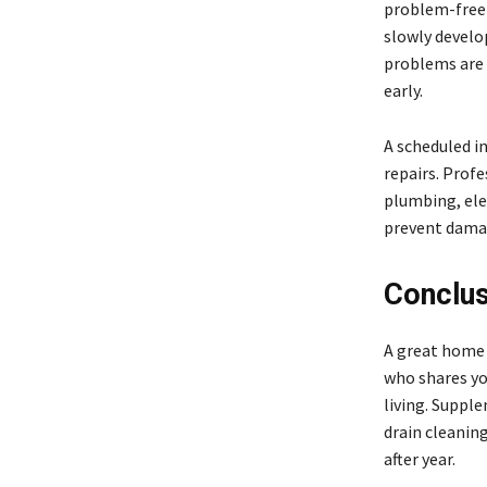
problem-free o
slowly develop
problems are o
early.
A scheduled in
repairs. Profe
plumbing, ele
prevent damag
Conclus
A great home i
who shares you
living. Suppl
drain cleanin
after year.