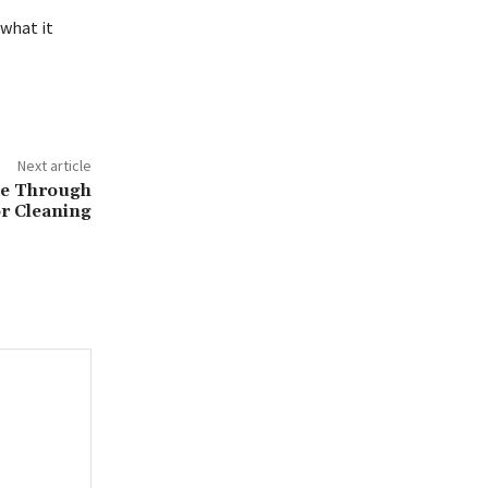
what it
Next article
ue Through
or Cleaning