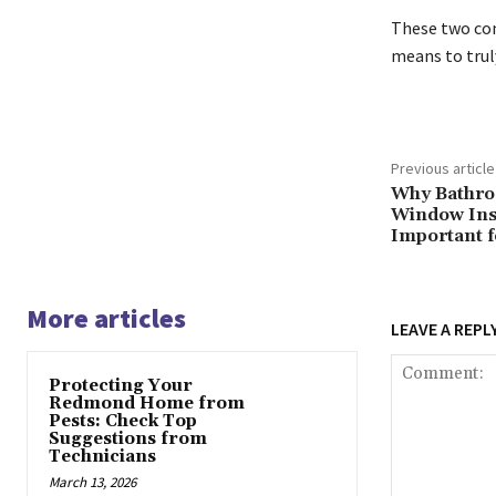
These two com
means to trul
Previous article
Why Bathro
Window Inst
Important 
More articles
LEAVE A REPL
Protecting Your
Redmond Home from
Pests: Check Top
Suggestions from
Technicians
March 13, 2026