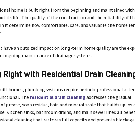
tional home is built right from the beginning and maintained with
t its life. The quality of the construction and the reliability of 
hin it determine how comfortable, safe, and valuable the home re
e.
t have an outsized impact on long-term home quality are the expe
he ongoing maintenance of drainage systems.
g Right with Residential Drain Cleanin
built homes, plumbing systems require periodic professional atte
functional. The
residential drain cleaning
addresses the gradual
f grease, soap residue, hair, and mineral scale that builds up insi
use. Kitchen sinks, bathroom drains, and main sewer lines all bene
ssional cleaning that restores full capacity and prevents blockage