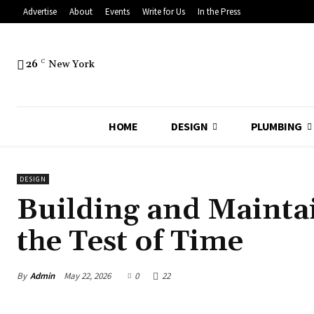
Advertise
About
Events
Write for Us
In the Press
26
C
New York
HOME
DESIGN
PLUMBING
DESIGN
Building and Mainta
the Test of Time
By
Admin
May 22, 2026
0
22