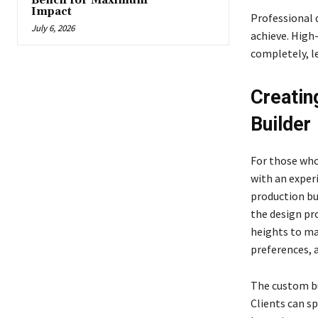
Bench for Maximum
Impact
Professional 
July 6, 2026
achieve. High
completely, le
Creatin
Builder
For those who
with an exper
production bu
the design pr
heights to mat
preferences, 
The custom bui
Clients can s