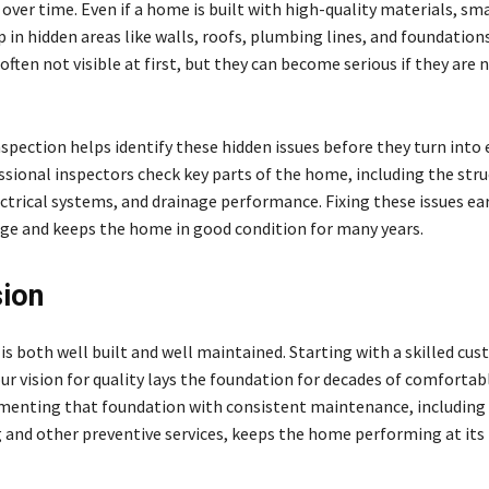
ver time. Even if a home is built with high-quality materials, sma
 in hidden areas like walls, roofs, plumbing lines, and foundation
ften not visible at first, but they can become serious if they are 
spection helps identify these hidden issues before they turn into
ssional inspectors check key parts of the home, including the stru
ctrical systems, and drainage performance. Fixing these issues ear
e and keeps the home in good condition for many years.
ion
s both well built and well maintained. Starting with a skilled cus
r vision for quality lays the foundation for decades of comfortabl
ementing that foundation with consistent maintenance, including
g and other preventive services, keeps the home performing at its 