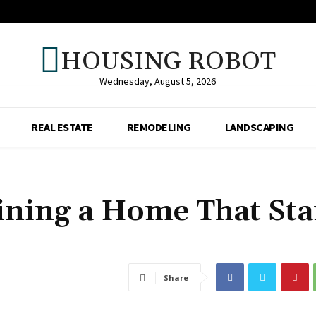
HOUSING ROBOT
Wednesday, August 5, 2026
REAL ESTATE
REMODELING
LANDSCAPING
ining a Home That St
Share