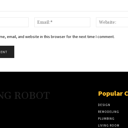
Name:*
Email:*
e, email, and website in this browser for the next time I comment.
Popular 
NG ROBOT
DESIGN
REMODELING
PLUMBING
LIVING ROOM