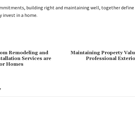
mitments, building right and maintaining well, together define 
y invest in a home.
om Remodeling and
Maintaining Property Val
allation Services are
Professional Exteri
for Homes
Y