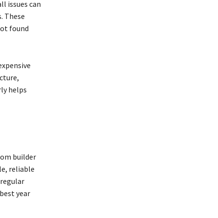
ll issues can
s. These
not found
 expensive
cture,
ly helps
tom builder
e, reliable
 regular
best year