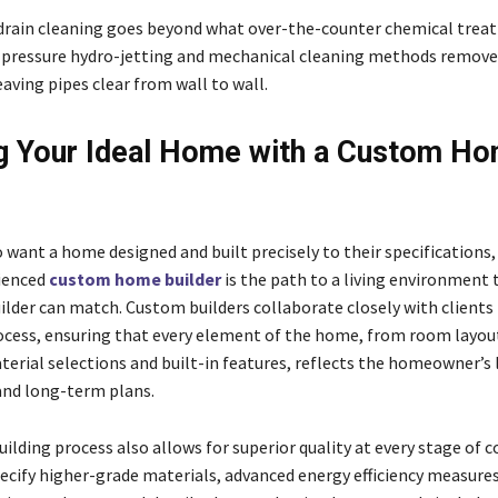
drain cleaning goes beyond what over-the-counter chemical trea
-pressure hydro-jetting and mechanical cleaning methods remove
aving pipes clear from wall to wall.
g Your Ideal Home with a Custom H
 want a home designed and built precisely to their specifications
ienced
custom home builder
is the path to a living environment 
ilder can match. Custom builders collaborate closely with client
ocess, ensuring that every element of the home, from room layout
erial selections and built-in features, reflects the homeowner’s l
and long-term plans.
lding process also allows for superior quality at every stage of c
pecify higher-grade materials, advanced energy efficiency measure