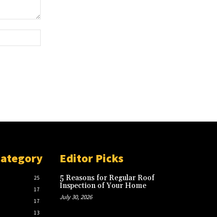
Website:
Category
Editor Picks
5 Reasons for Regular Roof
25
Inspection of Your Home
17
July 30, 2026
17
13