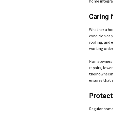
home integrat
Caring 
Whether a hom
condition de
roofing, and e
working order
Homeowners w
repairs, lowe
their ownersh
ensures that e
Protect
Regular home 