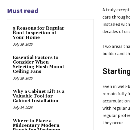
Must read
A truly excep
care throughou
installed wit
5 Reasons for Regular
decades of us
Roof Inspection of
Your Home
July 30, 2026
Two areas tha
builder and t
Essential Factors to
Consider When
Selecting Flush Mount
Startin
Ceiling Fans
July 20, 2026
Even in well-
Why a Cabinet Lift Is a
remain fully 
Valuable Tool for
accumulation o
Cabinet Installation
July 14, 2026
with regular 
regular profe
Where to Place a
they occur.
Midcentury Modern