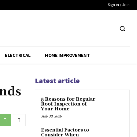
Sign in / Join
ELECTRICAL
HOME IMPROVEMENT
Latest article
ands
5 Reasons for Regular
Roof Inspection of
Your Home
July 30, 2026
Essential Factors to
Consider When