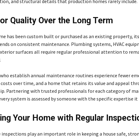
ion, and structural details that production homes rarely include.
for Quality Over the Long Term
e has been custom built or purchased as an existing property, it
pends on consistent maintenance. Plumbing systems, HVAC equip
xterior surfaces all require regular professional attention to rem
.
ho establish annual maintenance routines experience fewer em
r costs over time, and a home that retains its value and appeal th
ip. Partnering with trusted professionals for each category of m
very system is assessed by someone with the specific expertise it 
ing Your Home with Regular Inspecti
inspections play an important role in keeping a house safe, stro