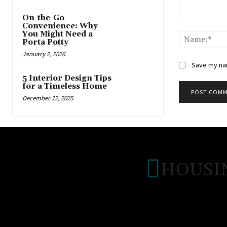
On-the-Go
Comment:
Convenience: Why
You Might Need a
Porta Potty
January 2, 2026
Save my nam
5 Interior Design Tips
for a Timeless Home
December 12, 2025
HOUSI