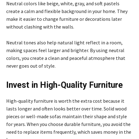
Neutral colors like beige, white, gray, and soft pastels
create a calm and flexible background in your home. They
make it easier to change furniture or decorations later
without clashing with the walls.
Neutral tones also help natural light reflect in a room,
making spaces feel larger and brighter. By using neutral
colors, you create a clean and peaceful atmosphere that
never goes out of style.
Invest in High-Quality Furniture
High-quality furniture is worth the extra cost because it
lasts longer and often looks better over time. Solid wood
pieces or well-made sofas maintain their shape and style
for years. When you choose durable furniture, you avoid the
need to replace items frequently, which saves money in the