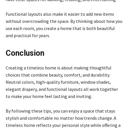
Functional layouts also make it easier to add new items
without overcrowding the space. By thinking about how you
use each room, you create a home that is both beautiful
and practical for years.
Conclusion
Creating a timeless home is about making thoughtful
choices that combine beauty, comfort, and durability.
Neutral colors, high-quality furniture, window shades,
elegant drapery, and functional layouts all work together
to make your home feel lasting and inviting.
By following these tips, you can enjoy a space that stays
stylish and comfortable no matter how trends change. A
timeless home reflects your personal style while offering a