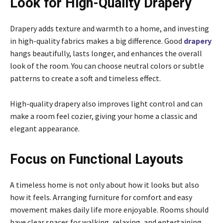
Look for High-Quality Drapery
Drapery adds texture and warmth to a home, and investing
in high-quality fabrics makes a big difference. Good
drapery
hangs beautifully, lasts longer, and enhances the overall
look of the room. You can choose neutral colors or subtle
patterns to create a soft and timeless effect.
High-quality drapery also improves light control and can
make a room feel cozier, giving your home a classic and
elegant appearance.
Focus on Functional Layouts
A timeless home is not only about how it looks but also
how it feels. Arranging furniture for comfort and easy
movement makes daily life more enjoyable. Rooms should
have clear spaces for walking, relaxing, and entertaining.