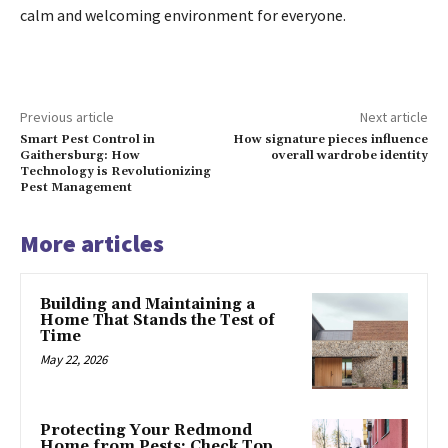
calm and welcoming environment for everyone.
Previous article
Next article
Smart Pest Control in
How signature pieces influence
Gaithersburg: How
overall wardrobe identity
Technology is Revolutionizing
Pest Management
More articles
Building and Maintaining a
Home That Stands the Test of
Time
May 22, 2026
Protecting Your Redmond
Home from Pests: Check Top