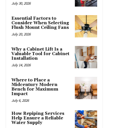
July 30, 2026
Essential Factors to
Consider When Selecting
Flush Mount Ceiling Fans
July 20, 2026
Why a Cabinet Lift Is a
Valuable Tool for Cabinet
Installation
July 14, 2026
Where to Place a
Midcentury Modern
Bench for Maximum
Impact
July 6, 2026
How Repiping Services
Help Ensure a Reliable
Water Supply