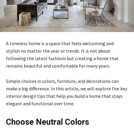
A timeless home is a space that feels welcoming and
stylish no matter the year or trends. It is not about
following the latest fashions but creating a home that
remains beautiful and comfortable for many years.
Simple choices in colors, furniture, and decorations can
make a big difference. In this article, we will explore five key
interior design tips that help you build a home that stays
elegant and functional over time.
Choose Neutral Colors