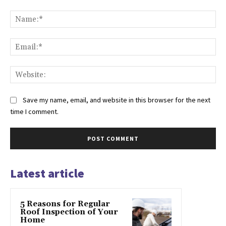
Comment:
Na
Ema
Web
Save my name, email, and website in this browser for the next
time I comment.
Latest article
5 Reasons for Regular
Roof Inspection of Your
Home