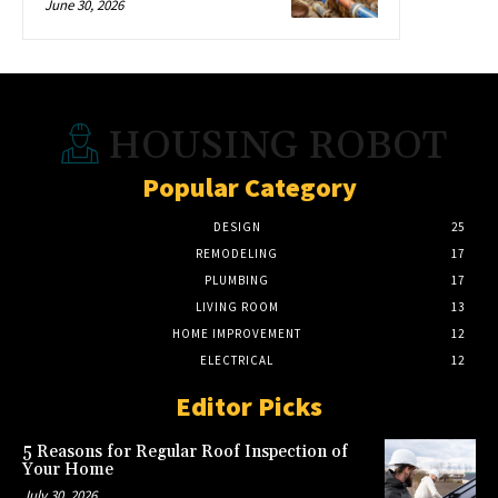
June 30, 2026
HOUSING ROBOT
Popular Category
DESIGN
25
REMODELING
17
PLUMBING
17
LIVING ROOM
13
HOME IMPROVEMENT
12
ELECTRICAL
12
Editor Picks
5 Reasons for Regular Roof Inspection of
Your Home
July 30, 2026