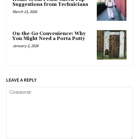
Suggestions from Technicians
March 13, 2026
On-the-Go Convenience: Why
You Might Need a Porta Potty
January 2, 2026
LEAVE A REPLY