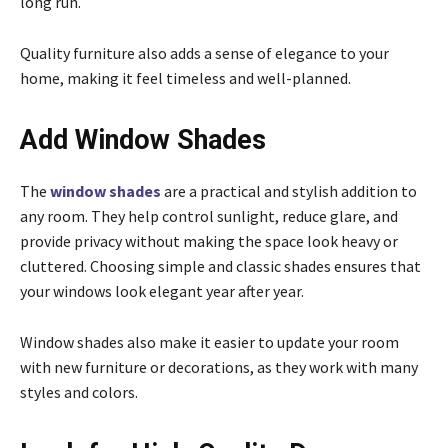
long run.
Quality furniture also adds a sense of elegance to your
home, making it feel timeless and well-planned.
Add Window Shades
The
window shades
are a practical and stylish addition to
any room. They help control sunlight, reduce glare, and
provide privacy without making the space look heavy or
cluttered. Choosing simple and classic shades ensures that
your windows look elegant year after year.
Window shades also make it easier to update your room
with new furniture or decorations, as they work with many
styles and colors.