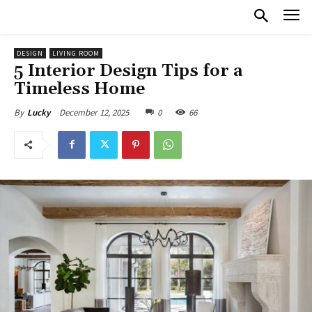
DESIGN
LIVING ROOM
5 Interior Design Tips for a
Timeless Home
December 12, 2025
0
66
By
Lucky