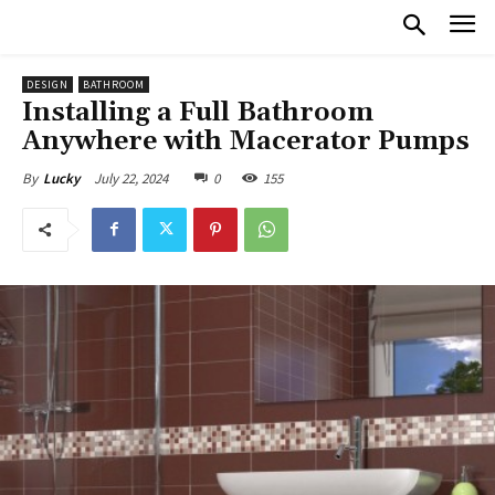
DESIGN
BATHROOM
Installing a Full Bathroom
Anywhere with Macerator Pumps
July 22, 2024
0
155
By
Lucky