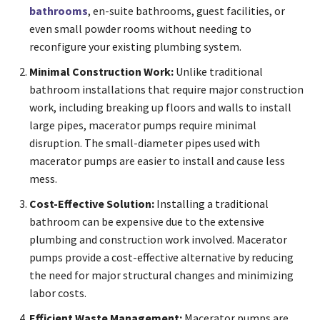
bathrooms
, en-suite bathrooms, guest facilities, or
even small powder rooms without needing to
reconfigure your existing plumbing system.
Minimal Construction Work:
Unlike traditional
bathroom installations that require major construction
work, including breaking up floors and walls to install
large pipes, macerator pumps require minimal
disruption. The small-diameter pipes used with
macerator pumps are easier to install and cause less
mess.
Cost-Effective Solution:
Installing a traditional
bathroom can be expensive due to the extensive
plumbing and construction work involved. Macerator
pumps provide a cost-effective alternative by reducing
the need for major structural changes and minimizing
labor costs.
Efficient Waste Management:
Macerator pumps are