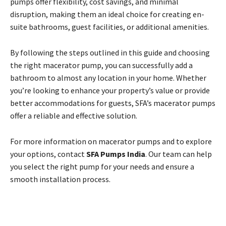
pumps offer flexibility, cost savings, and minimal
disruption, making them an ideal choice for creating en-
suite bathrooms, guest facilities, or additional amenities.
By following the steps outlined in this guide and choosing
the right macerator pump, you can successfully add a
bathroom to almost any location in your home. Whether
you’re looking to enhance your property’s value or provide
better accommodations for guests, SFA’s macerator pumps
offer a reliable and effective solution.
For more information on macerator pumps and to explore
your options, contact
SFA Pumps India
. Our team can help
you select the right pump for your needs and ensure a
smooth installation process.