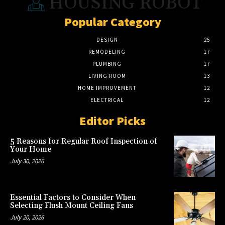
HOUSING ROBOT
Popular Category
DESIGN
25
REMODELING
17
PLUMBING
17
LIVING ROOM
13
HOME IMPROVEMENT
12
ELECTRICAL
12
Editor Picks
5 Reasons for Regular Roof Inspection of
Your Home
July 30, 2026
Essential Factors to Consider When
Selecting Flush Mount Ceiling Fans
July 20, 2026