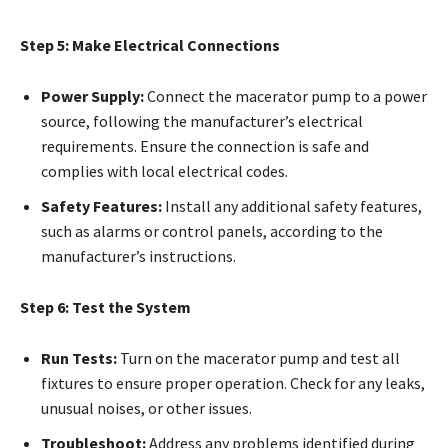
Step 5: Make Electrical Connections
Power Supply:
Connect the macerator pump to a power
source, following the manufacturer’s electrical
requirements. Ensure the connection is safe and
complies with local electrical codes.
Safety Features:
Install any additional safety features,
such as alarms or control panels, according to the
manufacturer’s instructions.
Step 6: Test the System
Run Tests:
Turn on the macerator pump and test all
fixtures to ensure proper operation. Check for any leaks,
unusual noises, or other issues.
Troubleshoot:
Address any problems identified during