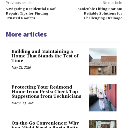
Previous article
Next article
Navigating Residential Roof
Sanicubic Lifting Station:
Repair: Tips for Finding
Reliable Solutions for
Trusted Roofers
Challenging Drainage
More articles
Building and Maintaining a
Home That Stands the Test of
Time
May 22, 2026
Protecting Your Redmond
Home from Pests: Check Top
Suggestions from Technicians
March 13, 2026
On-the-Go Convenience: Why
You Might Need a Porta Potty