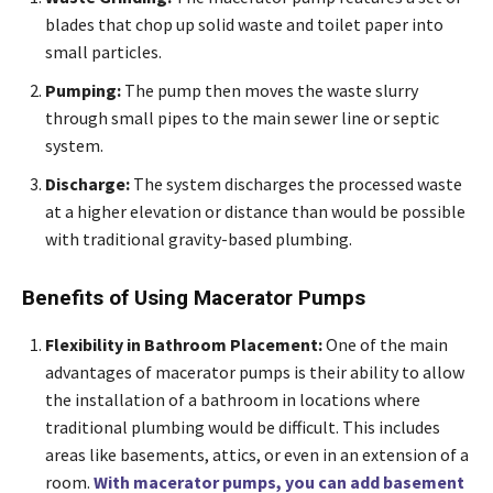
blades that chop up solid waste and toilet paper into
small particles.
Pumping:
The pump then moves the waste slurry
through small pipes to the main sewer line or septic
system.
Discharge:
The system discharges the processed waste
at a higher elevation or distance than would be possible
with traditional gravity-based plumbing.
Benefits of Using Macerator Pumps
Flexibility in Bathroom Placement:
One of the main
advantages of macerator pumps is their ability to allow
the installation of a bathroom in locations where
traditional plumbing would be difficult. This includes
areas like basements, attics, or even in an extension of a
room.
With macerator pumps, you can add basement