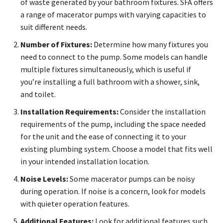
of waste generated by your bathroom fixtures. SFA offers
a range of macerator pumps with varying capacities to
suit different needs.
Number of Fixtures:
Determine how many fixtures you
need to connect to the pump. Some models can handle
multiple fixtures simultaneously, which is useful if
you’re installing a full bathroom with a shower, sink,
and toilet.
Installation Requirements:
Consider the installation
requirements of the pump, including the space needed
for the unit and the ease of connecting it to your
existing plumbing system. Choose a model that fits well
in your intended installation location.
Noise Levels:
Some macerator pumps can be noisy
during operation. If noise is a concern, look for models
with quieter operation features.
Additional Features:
Look for additional features such