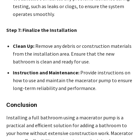
testing, such as leaks or clogs, to ensure the system
operates smoothly.
Step 7: Finalize the Installation
Clean Up:
Remove any debris or construction materials
from the installation area. Ensure that the new
bathroom is clean and ready for use.
Instruction and Maintenance:
Provide instructions on
how to use and maintain the macerator pump to ensure
long-term reliability and performance.
Conclusion
Installing a full bathroom using a macerator pump is a
practical and efficient solution for adding a bathroom to
your home without extensive construction work. Macerator