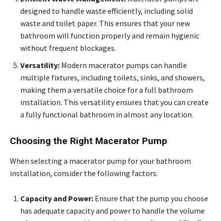
designed to handle waste efficiently, including solid
waste and toilet paper. This ensures that your new
bathroom will function properly and remain hygienic
without frequent blockages.
Versatility:
Modern macerator pumps can handle
multiple fixtures, including toilets, sinks, and showers,
making them a versatile choice for a full bathroom
installation. This versatility ensures that you can create
a fully functional bathroom in almost any location.
Choosing the Right Macerator Pump
When selecting a macerator pump for your bathroom
installation, consider the following factors:
Capacity and Power:
Ensure that the pump you choose
has adequate capacity and power to handle the volume