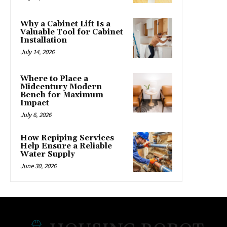
Why a Cabinet Lift Is a
Valuable Tool for Cabinet
Installation
July 14, 2026
Where to Place a
Midcentury Modern
Bench for Maximum
Impact
July 6, 2026
How Repiping Services
Help Ensure a Reliable
Water Supply
June 30, 2026