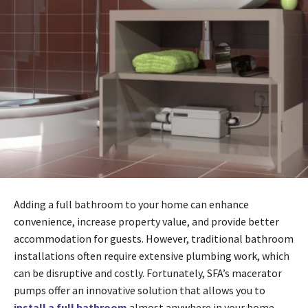
Adding a full bathroom to your home can enhance
convenience, increase property value, and provide better
accommodation for guests. However, traditional bathroom
installations often require extensive plumbing work, which
can be disruptive and costly. Fortunately, SFA’s macerator
pumps offer an innovative solution that allows you to
install a full bathroom
almost anywhere in your home