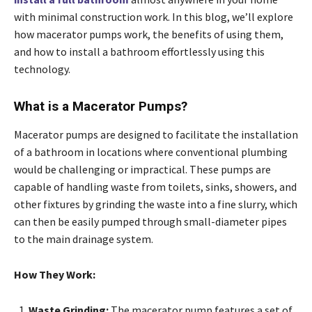
with minimal construction work. In this blog, we’ll explore
how macerator pumps work, the benefits of using them,
and how to install a bathroom effortlessly using this
technology.
What is a Macerator Pumps?
Macerator pumps are designed to facilitate the installation
of a bathroom in locations where conventional plumbing
would be challenging or impractical. These pumps are
capable of handling waste from toilets, sinks, showers, and
other fixtures by grinding the waste into a fine slurry, which
can then be easily pumped through small-diameter pipes
to the main drainage system.
How They Work:
Waste Grinding:
The macerator pump features a set of