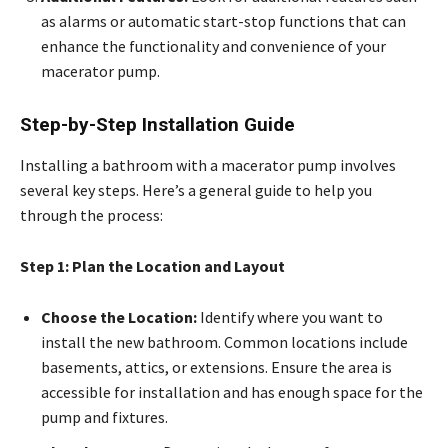
as alarms or automatic start-stop functions that can
enhance the functionality and convenience of your
macerator pump.
Step-by-Step Installation Guide
Installing a bathroom with a macerator pump involves
several key steps. Here’s a general guide to help you
through the process:
Step 1: Plan the Location and Layout
Choose the Location:
Identify where you want to
install the new bathroom. Common locations include
basements, attics, or extensions. Ensure the area is
accessible for installation and has enough space for the
pump and fixtures.