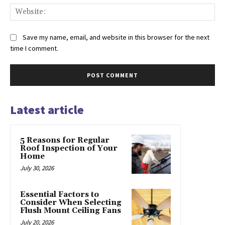
Web
Save my name, email, and website in this browser for the next
time I comment.
Latest article
5 Reasons for Regular
Roof Inspection of Your
Home
July 30, 2026
Essential Factors to
Consider When Selecting
Flush Mount Ceiling Fans
July 20, 2026