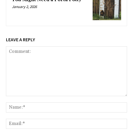
January 2, 2026
LEAVE A REPLY
Comment:
Na
Ema