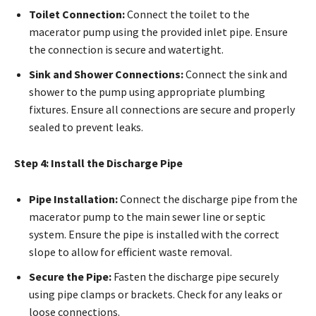
Toilet Connection:
Connect the toilet to the
macerator pump using the provided inlet pipe. Ensure
the connection is secure and watertight.
Sink and Shower Connections:
Connect the sink and
shower to the pump using appropriate plumbing
fixtures. Ensure all connections are secure and properly
sealed to prevent leaks.
Step 4: Install the Discharge Pipe
Pipe Installation:
Connect the discharge pipe from the
macerator pump to the main sewer line or septic
system. Ensure the pipe is installed with the correct
slope to allow for efficient waste removal.
Secure the Pipe:
Fasten the discharge pipe securely
using pipe clamps or brackets. Check for any leaks or
loose connections.