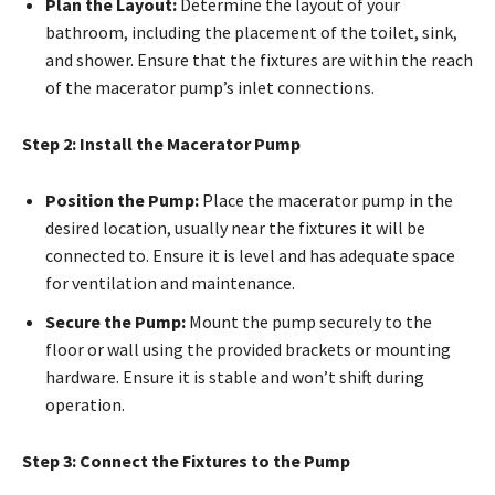
Plan the Layout:
Determine the layout of your
bathroom, including the placement of the toilet, sink,
and shower. Ensure that the fixtures are within the reach
of the macerator pump’s inlet connections.
Step 2: Install the Macerator Pump
Position the Pump:
Place the macerator pump in the
desired location, usually near the fixtures it will be
connected to. Ensure it is level and has adequate space
for ventilation and maintenance.
Secure the Pump:
Mount the pump securely to the
floor or wall using the provided brackets or mounting
hardware. Ensure it is stable and won’t shift during
operation.
Step 3: Connect the Fixtures to the Pump