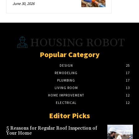
June 30, 2026
HOUSING ROBOT
Popular Category
DESIGN
25
REMODELING
17
PLUMBING
17
LIVING ROOM
13
HOME IMPROVEMENT
12
ELECTRICAL
12
Editor Picks
5 Reasons for Regular Roof Inspection of
Your Home