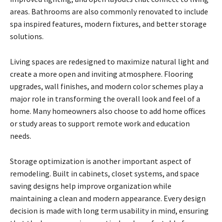
areas. Bathrooms are also commonly renovated to include
spa inspired features, modern fixtures, and better storage
solutions.
Living spaces are redesigned to maximize natural light and
create a more open and inviting atmosphere. Flooring
upgrades, wall finishes, and modern color schemes play a
major role in transforming the overall look and feel of a
home. Many homeowners also choose to add home offices
or study areas to support remote work and education
needs.
Storage optimization is another important aspect of
remodeling. Built in cabinets, closet systems, and space
saving designs help improve organization while
maintaining a clean and modern appearance. Every design
decision is made with long term usability in mind, ensuring