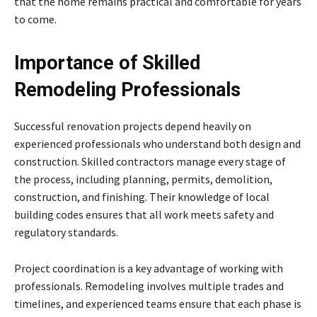
that the home remains practical and comfortable for years
to come.
Importance of Skilled
Remodeling Professionals
Successful renovation projects depend heavily on
experienced professionals who understand both design and
construction. Skilled contractors manage every stage of
the process, including planning, permits, demolition,
construction, and finishing. Their knowledge of local
building codes ensures that all work meets safety and
regulatory standards.
Project coordination is a key advantage of working with
professionals. Remodeling involves multiple trades and
timelines, and experienced teams ensure that each phase is