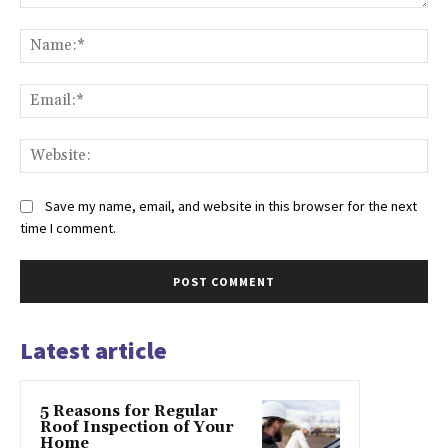
Comment:
Na
Ema
Web
Save my name, email, and website in this browser for the next
time I comment.
Latest article
5 Reasons for Regular
Roof Inspection of Your
Home