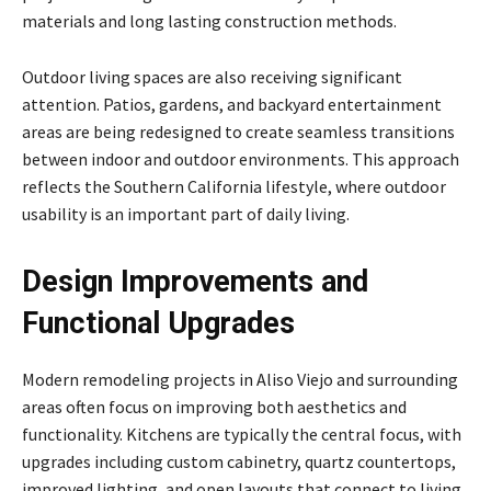
materials and long lasting construction methods.
Outdoor living spaces are also receiving significant
attention. Patios, gardens, and backyard entertainment
areas are being redesigned to create seamless transitions
between indoor and outdoor environments. This approach
reflects the Southern California lifestyle, where outdoor
usability is an important part of daily living.
Design Improvements and
Functional Upgrades
Modern remodeling projects in Aliso Viejo and surrounding
areas often focus on improving both aesthetics and
functionality. Kitchens are typically the central focus, with
upgrades including custom cabinetry, quartz countertops,
improved lighting, and open layouts that connect to living