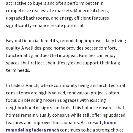
attractive to buyers and often perform better in
competitive real estate markets. Modern kitchens,
upgraded bathrooms, and energy efficient features
significantly enhance resale potential.
Beyond financial benefits, remodeling improves daily living
quality. A well designed home provides better comfort,
functionality, and aesthetic appeal. Families can enjoy
spaces that reflect their lifestyle and support their long
term needs.
In Ladera Ranch, where community living and architectural
consistency are highly valued, renovation projects often
focus on blending modern upgrades with existing
neighborhood design standards. This balance ensures that
homes remain visually cohesive while still offering updated
features and improved functionality. As a result,
home
remodeling ladera ranch
continues to be a strong choice