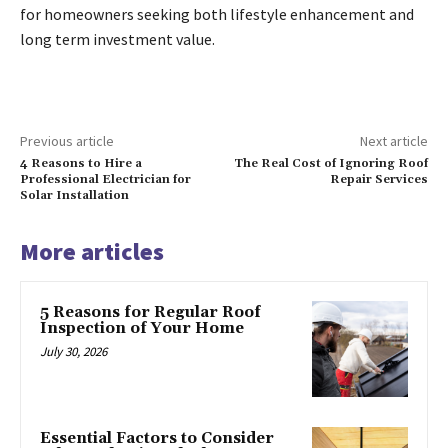
for homeowners seeking both lifestyle enhancement and
long term investment value.
Previous article
Next article
4 Reasons to Hire a
The Real Cost of Ignoring Roof
Professional Electrician for
Repair Services
Solar Installation
More articles
5 Reasons for Regular Roof
Inspection of Your Home
July 30, 2026
Essential Factors to Consider