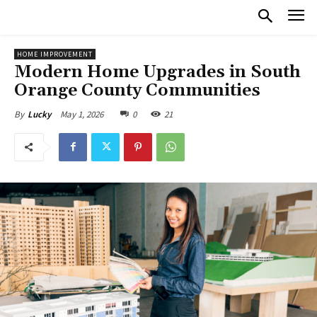
HOME IMPROVEMENT
Modern Home Upgrades in South
Orange County Communities
May 1, 2026
0
21
By
Lucky