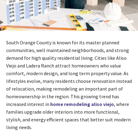
South Orange County is known for its master planned
communities, well maintained neighborhoods, and strong
demand for high quality residential living. Cities like Aliso
Viejo and Ladera Ranch attract homeowners who value
comfort, modern design, and long term property value. As
lifestyles evolve, many residents choose renovation instead
of relocation, making remodeling an important part of
homeownership in the region. This growing trend has
increased interest in
home remodeling aliso viejo
, where
families upgrade older interiors into more functional,
stylish, and energy efficient spaces that better suit modern
living needs.