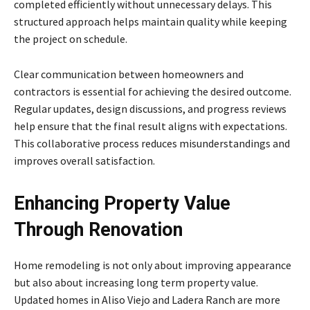
completed efficiently without unnecessary delays. This
structured approach helps maintain quality while keeping
the project on schedule.
Clear communication between homeowners and
contractors is essential for achieving the desired outcome.
Regular updates, design discussions, and progress reviews
help ensure that the final result aligns with expectations.
This collaborative process reduces misunderstandings and
improves overall satisfaction.
Enhancing Property Value
Through Renovation
Home remodeling is not only about improving appearance
but also about increasing long term property value.
Updated homes in Aliso Viejo and Ladera Ranch are more