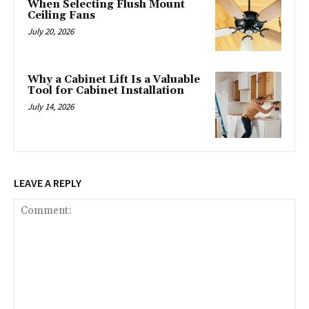
When Selecting Flush Mount
Ceiling Fans
July 20, 2026
Why a Cabinet Lift Is a Valuable
Tool for Cabinet Installation
July 14, 2026
LEAVE A REPLY