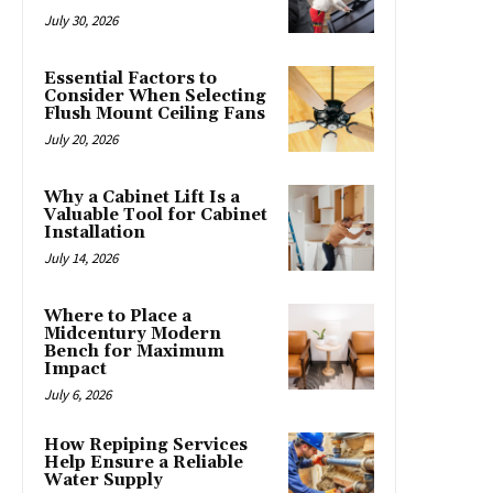
July 30, 2026
Essential Factors to
Consider When Selecting
Flush Mount Ceiling Fans
July 20, 2026
Why a Cabinet Lift Is a
Valuable Tool for Cabinet
Installation
July 14, 2026
Where to Place a
Midcentury Modern
Bench for Maximum
Impact
July 6, 2026
How Repiping Services
Help Ensure a Reliable
Water Supply