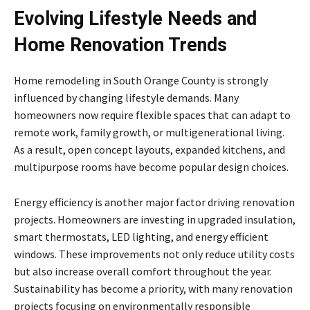
Evolving Lifestyle Needs and
Home Renovation Trends
Home remodeling in South Orange County is strongly
influenced by changing lifestyle demands. Many
homeowners now require flexible spaces that can adapt to
remote work, family growth, or multigenerational living.
As a result, open concept layouts, expanded kitchens, and
multipurpose rooms have become popular design choices.
Energy efficiency is another major factor driving renovation
projects. Homeowners are investing in upgraded insulation,
smart thermostats, LED lighting, and energy efficient
windows. These improvements not only reduce utility costs
but also increase overall comfort throughout the year.
Sustainability has become a priority, with many renovation
projects focusing on environmentally responsible