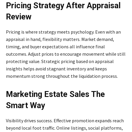
Pricing Strategy After Appraisal
Review
Pricing is where strategy meets psychology. Even with an
appraisal in hand, flexibility matters. Market demand,
timing, and buyer expectations all influence final
outcomes. Adjust prices to encourage movement while still
protecting value. Strategic pricing based on appraisal
insights helps avoid stagnant inventory and keeps
momentum strong throughout the liquidation process.
Marketing Estate Sales The
Smart Way
Visibility drives success. Effective promotion expands reach
beyond local foot traffic. Online listings, social platforms,