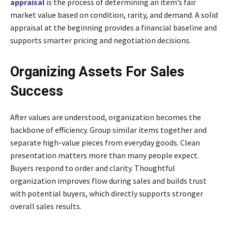
appraisal
is the process of determining an item’s fair
market value based on condition, rarity, and demand. A solid
appraisal at the beginning provides a financial baseline and
supports smarter pricing and negotiation decisions.
Organizing Assets For Sales
Success
After values are understood, organization becomes the
backbone of efficiency. Group similar items together and
separate high-value pieces from everyday goods. Clean
presentation matters more than many people expect.
Buyers respond to order and clarity. Thoughtful
organization improves flow during sales and builds trust
with potential buyers, which directly supports stronger
overall sales results.