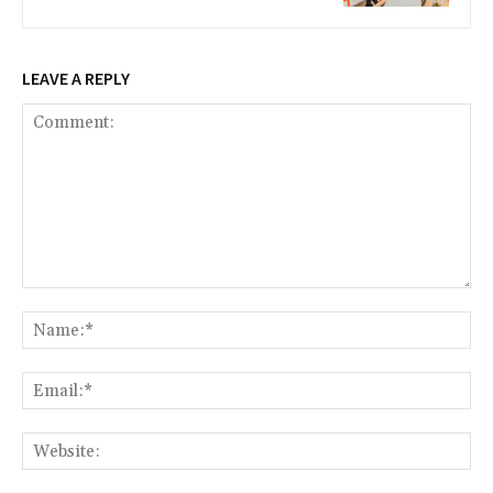
LEAVE A REPLY
Comment:
Na
Ema
Web