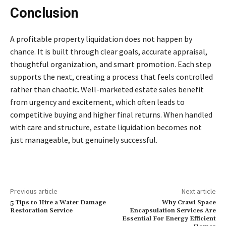
Conclusion
A profitable property liquidation does not happen by
chance. It is built through clear goals, accurate appraisal,
thoughtful organization, and smart promotion. Each step
supports the next, creating a process that feels controlled
rather than chaotic. Well-marketed estate sales benefit
from urgency and excitement, which often leads to
competitive buying and higher final returns. When handled
with care and structure, estate liquidation becomes not
just manageable, but genuinely successful.
Previous article
Next article
5 Tips to Hire a Water Damage
Why Crawl Space
Restoration Service
Encapsulation Services Are
Essential For Energy Efficient