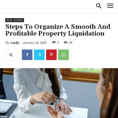
REAL ESTATE
Steps To Organize A Smooth And
Profitable Property Liquidation
January 16, 2026
0
54
By
Lucky