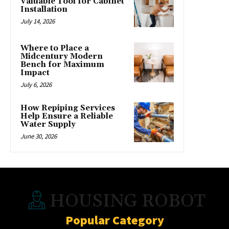
Valuable Tool for Cabinet
Installation
July 14, 2026
Where to Place a
Midcentury Modern
Bench for Maximum
Impact
July 6, 2026
How Repiping Services
Help Ensure a Reliable
Water Supply
June 30, 2026
HOUSING ROBOT
Popular Category