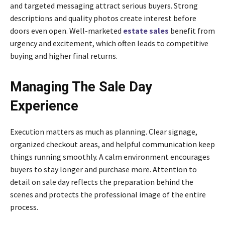
and targeted messaging attract serious buyers. Strong
descriptions and quality photos create interest before
doors even open. Well-marketed
estate sales
benefit from
urgency and excitement, which often leads to competitive
buying and higher final returns.
Managing The Sale Day
Experience
Execution matters as much as planning. Clear signage,
organized checkout areas, and helpful communication keep
things running smoothly. A calm environment encourages
buyers to stay longer and purchase more. Attention to
detail on sale day reflects the preparation behind the
scenes and protects the professional image of the entire
process.