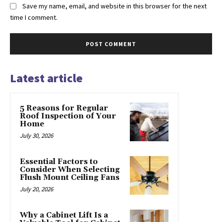
Save my name, email, and website in this browser for the next
time I comment.
Latest article
5 Reasons for Regular
Roof Inspection of Your
Home
July 30, 2026
Essential Factors to
Consider When Selecting
Flush Mount Ceiling Fans
July 20, 2026
Why a Cabinet Lift Is a