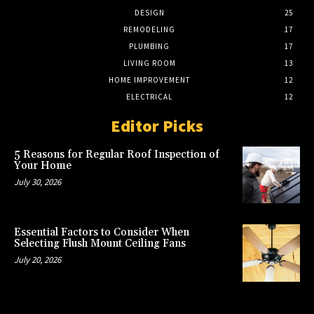
DESIGN
25
REMODELING
17
PLUMBING
17
LIVING ROOM
13
HOME IMPROVEMENT
12
ELECTRICAL
12
Editor Picks
5 Reasons for Regular Roof Inspection of
Your Home
July 30, 2026
Essential Factors to Consider When
Selecting Flush Mount Ceiling Fans
July 20, 2026