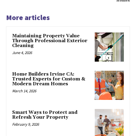
Homes
More articles
Maintaining Property Value
Through Professional Exterior
Cleaning
June 4, 2026
Home Builders Irvine CA:
Trusted Experts for Custom &
Modern Dream Homes
March 14, 2026
Smart Ways to Protect and
Refresh Your Property
February 9, 2026