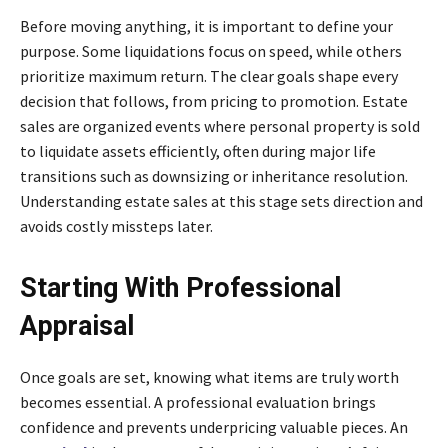
Before moving anything, it is important to define your
purpose. Some liquidations focus on speed, while others
prioritize maximum return. The clear goals shape every
decision that follows, from pricing to promotion. Estate
sales are organized events where personal property is sold
to liquidate assets efficiently, often during major life
transitions such as downsizing or inheritance resolution.
Understanding estate sales at this stage sets direction and
avoids costly missteps later.
Starting With Professional
Appraisal
Once goals are set, knowing what items are truly worth
becomes essential. A professional evaluation brings
confidence and prevents underpricing valuable pieces. An