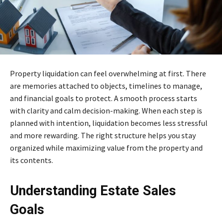
Property liquidation can feel overwhelming at first. There
are memories attached to objects, timelines to manage,
and financial goals to protect. A smooth process starts
with clarity and calm decision-making. When each step is
planned with intention, liquidation becomes less stressful
and more rewarding. The right structure helps you stay
organized while maximizing value from the property and
its contents.
Understanding Estate Sales
Goals