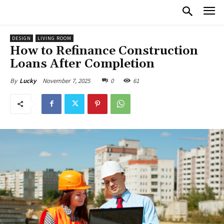
DESIGN
LIVING ROOM
How to Refinance Construction
Loans After Completion
November 7, 2025
0
61
By
Lucky