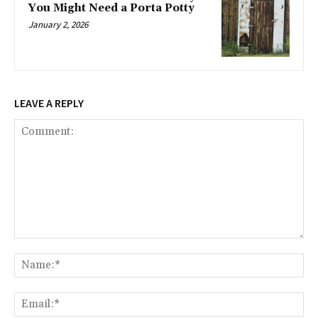
You Might Need a Porta Potty
January 2, 2026
LEAVE A REPLY
Comment:
Na
Ema