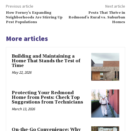
Previous article
Next article
How Forney’s Expanding
Pests That Thrive in
Neighborhoods Are Stirring Up
Redmond’s Rural vs. Suburban
Pest Populations
Homes
More articles
Building and Maintaining a
Home That Stands the Test of
Time
May 22, 2026
Protecting Your Redmond
Home from Pests: Check Top
Suggestions from Technicians
March 13, 2026
On-the-Go Convenience: Why