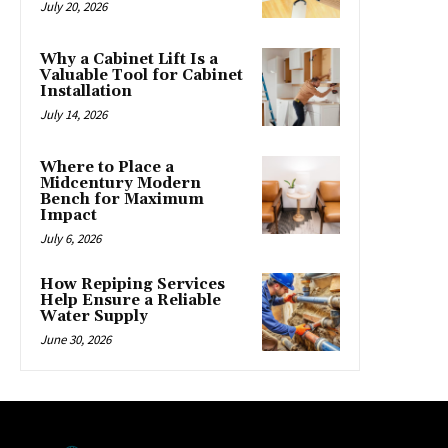
July 20, 2026
Why a Cabinet Lift Is a
Valuable Tool for Cabinet
Installation
July 14, 2026
Where to Place a
Midcentury Modern
Bench for Maximum
Impact
July 6, 2026
How Repiping Services
Help Ensure a Reliable
Water Supply
June 30, 2026