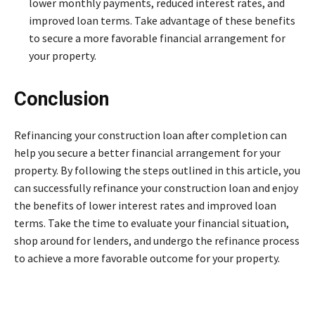
lower monthly payments, reduced interest rates, and
improved loan terms. Take advantage of these benefits
to secure a more favorable financial arrangement for
your property.
Conclusion
Refinancing your construction loan after completion can
help you secure a better financial arrangement for your
property. By following the steps outlined in this article, you
can successfully refinance your construction loan and enjoy
the benefits of lower interest rates and improved loan
terms. Take the time to evaluate your financial situation,
shop around for lenders, and undergo the refinance process
to achieve a more favorable outcome for your property.