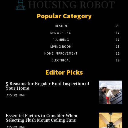
HOUSING ROBOT
Popular Category
DESIGN
25
REMODELING
17
PLUMBING
17
LIVING ROOM
13
HOME IMPROVEMENT
12
ELECTRICAL
12
Editor Picks
5 Reasons for Regular Roof Inspection of
Your Home
July 30, 2026
Essential Factors to Consider When
Selecting Flush Mount Ceiling Fans
July 20, 2026