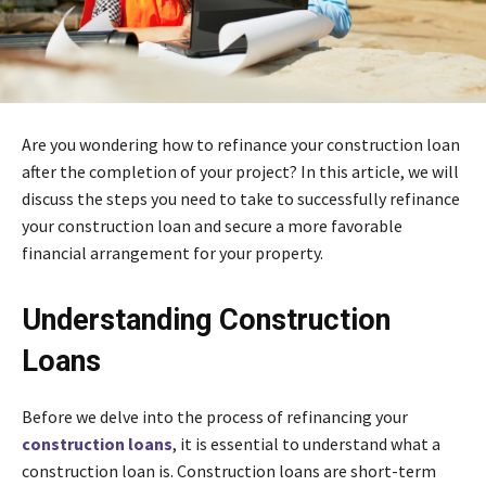
Are you wondering how to refinance your construction loan
after the completion of your project? In this article, we will
discuss the steps you need to take to successfully refinance
your construction loan and secure a more favorable
financial arrangement for your property.
Understanding Construction
Loans
Before we delve into the process of refinancing your
construction loans
, it is essential to understand what a
construction loan is. Construction loans are short-term