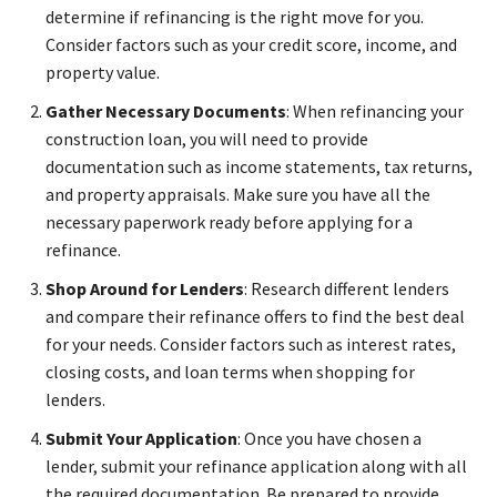
determine if refinancing is the right move for you.
Consider factors such as your credit score, income, and
property value.
Gather Necessary Documents
: When refinancing your
construction loan, you will need to provide
documentation such as income statements, tax returns,
and property appraisals. Make sure you have all the
necessary paperwork ready before applying for a
refinance.
Shop Around for Lenders
: Research different lenders
and compare their refinance offers to find the best deal
for your needs. Consider factors such as interest rates,
closing costs, and loan terms when shopping for
lenders.
Submit Your Application
: Once you have chosen a
lender, submit your refinance application along with all
the required documentation. Be prepared to provide