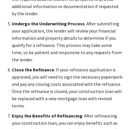
additional information or documentation if requested
by the lender.
Undergo the Underwriting Process
: After submitting
your application, the lender will review your financial
information and property details to determine if you
qualify for a refinance. This process may take some
time, so be patient and responsive to any requests from
the lender.
Close the Refinance
: If your refinance application is
approved, you will need to sign the necessary paperwork
and pay any closing costs associated with the refinance.
Once the refinance is closed, your construction loan will
be replaced with a new mortgage loan with revised
terms.
Enjoy the Benefits of Refinancing
: After refinancing
your construction loan, you can enjoy benefits such as