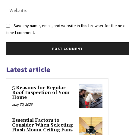
Web
Save my name, email, and website in this browser for the next
time I comment.
Latest article
5 Reasons for Regular
Roof Inspection of Your
Home
July 30, 2026
Essential Factors to
Consider When Selecting
Flush Mount Ceiling Fans