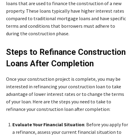
loans that are used to finance the construction of a new
property. These loans typically have higher interest rates
compared to traditional mortgage loans and have specific
terms and conditions that borrowers must adhere to
during the construction phase.
Steps to Refinance Construction
Loans After Completion
Once your construction project is complete, you may be
interested in refinancing your construction loan to take
advantage of lower interest rates or to change the terms
of your loan. Here are the steps you need to take to
refinance your construction loan after completion:
Evaluate Your Financial Situation
: Before you apply for
a refinance, assess your current financial situation to