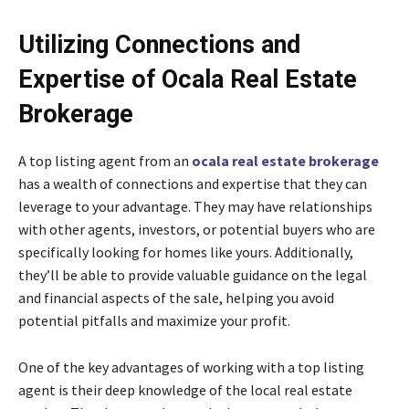
Utilizing Connections and
Expertise of Ocala Real Estate
Brokerage
A top listing agent from an
ocala real estate brokerage
has a wealth of connections and expertise that they can
leverage to your advantage. They may have relationships
with other agents, investors, or potential buyers who are
specifically looking for homes like yours. Additionally,
they’ll be able to provide valuable guidance on the legal
and financial aspects of the sale, helping you avoid
potential pitfalls and maximize your profit.
One of the key advantages of working with a top listing
agent is their deep knowledge of the local real estate