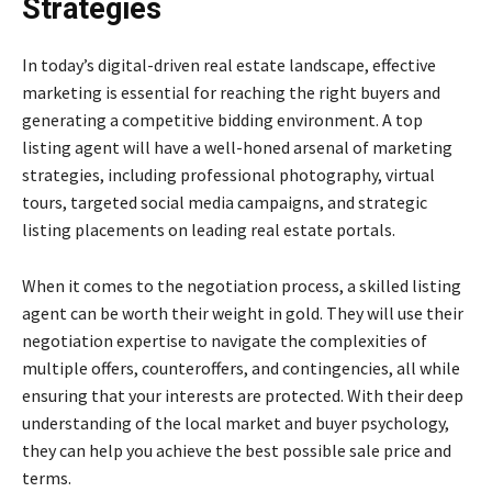
Strategies
In today’s digital-driven real estate landscape, effective
marketing is essential for reaching the right buyers and
generating a competitive bidding environment. A top
listing agent will have a well-honed arsenal of marketing
strategies, including professional photography, virtual
tours, targeted social media campaigns, and strategic
listing placements on leading real estate portals.
When it comes to the negotiation process, a skilled listing
agent can be worth their weight in gold. They will use their
negotiation expertise to navigate the complexities of
multiple offers, counteroffers, and contingencies, all while
ensuring that your interests are protected. With their deep
understanding of the local market and buyer psychology,
they can help you achieve the best possible sale price and
terms.