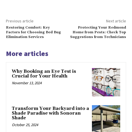
Previous article
Next article
Restoring Comfort: Key
Protecting Your Redmond
Factors for Choosing Bed Bug
Home from Pests: Check Top
Elimination Services
Suggestions from Technicians
More articles
Why Booking an Eye Test is
Crucial for Your Health
November 13, 2024
Transform Your Backyard into a
Shade Paradise with Sonoran
Shade
October 25, 2024