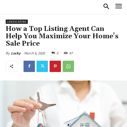
LANDSCAPING
How a Top Listing Agent Can
Help You Maximize Your Home’s
Sale Price
March 6, 2026
0
47
By
Lucky