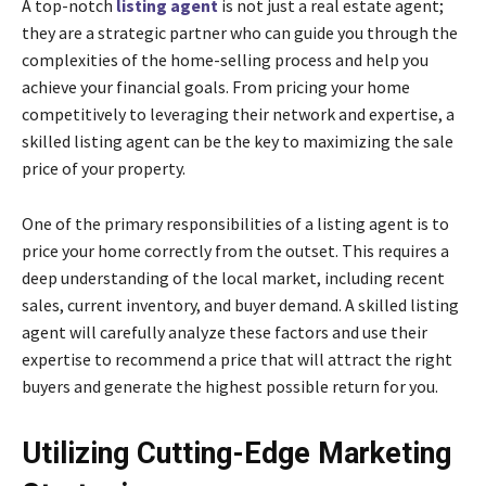
A top-notch
listing agent
is not just a real estate agent;
they are a strategic partner who can guide you through the
complexities of the home-selling process and help you
achieve your financial goals. From pricing your home
competitively to leveraging their network and expertise, a
skilled listing agent can be the key to maximizing the sale
price of your property.
One of the primary responsibilities of a listing agent is to
price your home correctly from the outset. This requires a
deep understanding of the local market, including recent
sales, current inventory, and buyer demand. A skilled listing
agent will carefully analyze these factors and use their
expertise to recommend a price that will attract the right
buyers and generate the highest possible return for you.
Utilizing Cutting-Edge Marketing