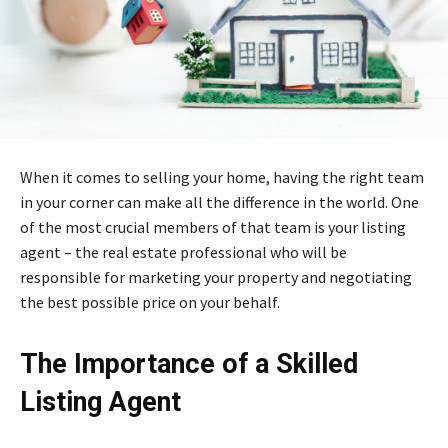
When it comes to selling your home, having the right team
in your corner can make all the difference in the world. One
of the most crucial members of that team is your listing
agent – the real estate professional who will be
responsible for marketing your property and negotiating
the best possible price on your behalf.
The Importance of a Skilled
Listing Agent