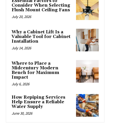
Essential Factors to
Consider When Selecting
Flush Mount Ceiling Fans
July 20, 2026
Why a Cabinet Lift Is a
Valuable Tool for Cabinet
Installation
July 14, 2026
Where to Place a
Midcentury Modern
Bench for Maximum
Impact
July 6, 2026
How Repiping Services
Help Ensure a Reliable
Water Supply
June 30, 2026