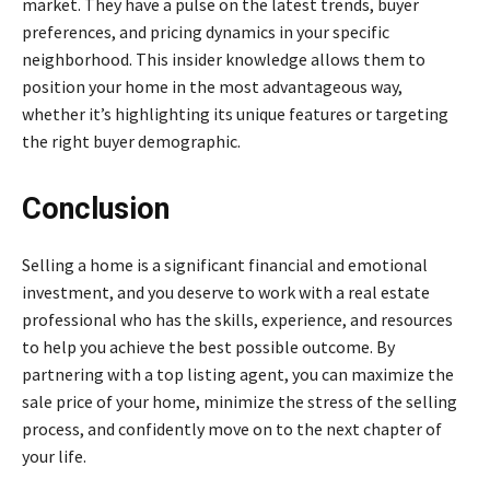
market. They have a pulse on the latest trends, buyer
preferences, and pricing dynamics in your specific
neighborhood. This insider knowledge allows them to
position your home in the most advantageous way,
whether it’s highlighting its unique features or targeting
the right buyer demographic.
Conclusion
Selling a home is a significant financial and emotional
investment, and you deserve to work with a real estate
professional who has the skills, experience, and resources
to help you achieve the best possible outcome. By
partnering with a top listing agent, you can maximize the
sale price of your home, minimize the stress of the selling
process, and confidently move on to the next chapter of
your life.