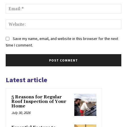
Ema
Web
Save my name, email, and website in this browser for the next
time I comment.
Latest article
5 Reasons for Regular
Roof Inspection of Your
Home
July 30, 2026