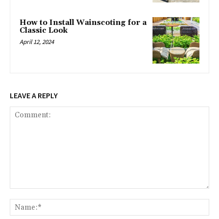
How to Install Wainscoting for a
Classic Look
April 12, 2024
LEAVE A REPLY
Comment:
Na