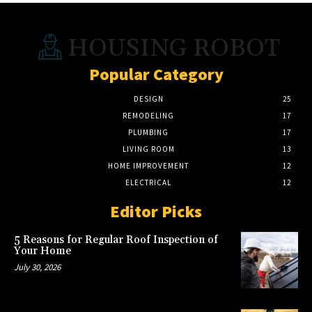
HOUSING ROBOT
Popular Category
DESIGN
25
REMODELING
17
PLUMBING
17
LIVING ROOM
13
HOME IMPROVEMENT
12
ELECTRICAL
12
Editor Picks
5 Reasons for Regular Roof Inspection of
Your Home
July 30, 2026