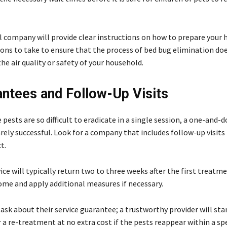
l company will provide clear instructions on how to prepare your
ons to take to ensure that the process of bed bug elimination do
e air quality or safety of your household.
antees and Follow-Up Visits
pests are so difficult to eradicate in a single session, a one-and-
rely successful. Look for a company that includes follow-up visits 
ct.
vice will typically return two to three weeks after the first treatm
ome and apply additional measures if necessary.
sk about their service guarantee; a trustworthy provider will sta
 a re-treatment at no extra cost if the pests reappear within a sp