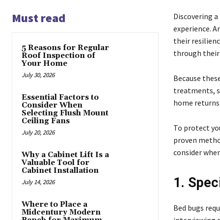
Must read
Discovering a
experience. A
their resilien
5 Reasons for Regular
through their
Roof Inspection of
Your Home
July 30, 2026
Because these
treatments, s
Essential Factors to
home returns 
Consider When
Selecting Flush Mount
Ceiling Fans
To protect you
July 20, 2026
proven method
consider when
Why a Cabinet Lift Is a
Valuable Tool for
Cabinet Installation
1. Spec
July 14, 2026
Where to Place a
Bed bugs requ
Midcentury Modern