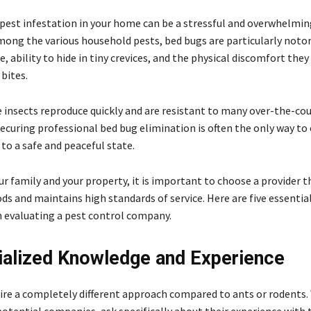
 pest infestation in your home can be a stressful and overwhelmin
mong the various household pests, bed bugs are particularly notor
ce, ability to hide in tiny crevices, and the physical discomfort they
 bites.
 insects reproduce quickly and are resistant to many over-the-co
ecuring professional bed bug elimination is often the only way to
to a safe and peaceful state.
r family and your property, it is important to choose a provider t
s and maintains high standards of service. Here are five essential
 evaluating a pest control company.
ialized Knowledge and Experience
ire a completely different approach compared to ants or rodents