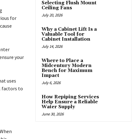
Selecting Flush Mount
Ceiling Fans
g
July 20, 2026
ious for
 cause
Why a Cabinet Lift Is a
Valuable Tool for
Cabinet Installation
July 14, 2026
unter
 ensure your
Where to Place a
Midcentury Modern
Bench for Maximum
Impact
hat uses
July 6, 2026
 factors to
How Repiping Services
Help Ensure a Reliable
Water Supply
June 30, 2026
. When