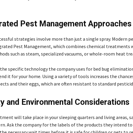
grated Pest Management Approaches
essful strategies involve more than just a single spray. Modern p
tegrated Pest Management, which combines chemical treatments 
ods such as steam, specialized vacuums, or whole-room heat tr
 the specific technology the company uses for bed bug eliminatio
 it for your home. Using a variety of tools increases the chances
ects and their eggs, which are often resistant to standard pesticid
ty and Environmental Considerations
tment will take place in your sleeping quarters and living areas, sa
rn. Ask the company for the labels of the products they intend to
the necessary wait times before it is safe for children or pets to r