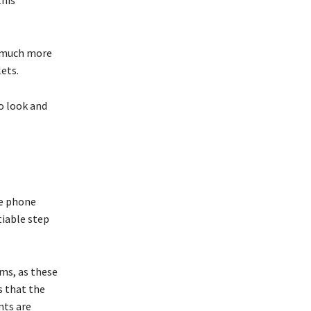
this
e much more
lets.
o look and
he phone
tiable step
ms, as these
s that the
nts are