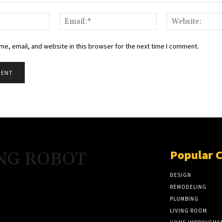
Name:*
Email:*
e, email, and website in this browser for the next time I comment.
Popular 
NG ROBOT
DESIGN
REMODELING
PLUMBING
LIVING ROOM