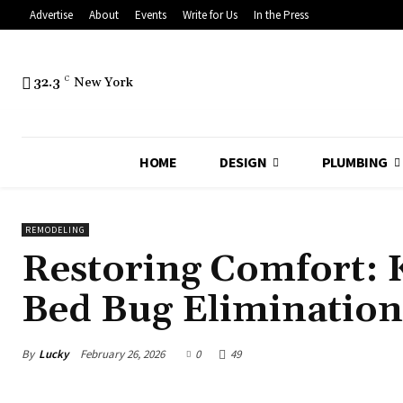
Advertise
About
Events
Write for Us
In the Press
32.3
C
New York
HOME
DESIGN
PLUMBING
REMODELING
Restoring Comfort: 
Bed Bug Elimination
By
Lucky
February 26, 2026
0
49