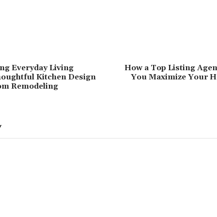
ng Everyday Living
How a Top Listing Agen
oughtful Kitchen Design
You Maximize Your H
om Remodeling
Y