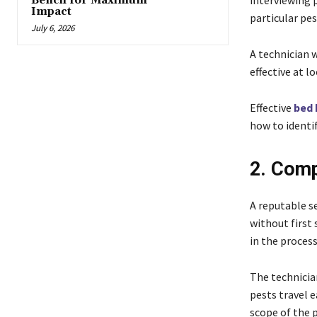
interviewing p
Bench for Maximum
Impact
particular pes
July 6, 2026
A technician 
effective at l
Effective
bed 
how to identif
2. Comp
A reputable se
without first
in the process
The technicia
pests travel 
scope of the 