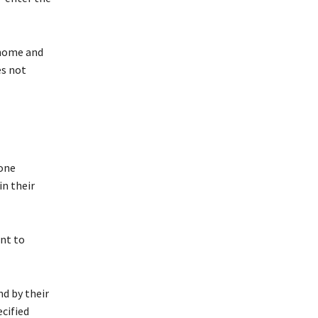
 home and
es not
done
in their
ent to
nd by their
ecified