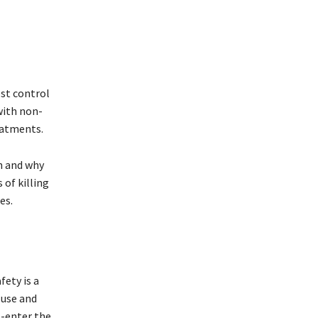
est control
with non-
eatments.
n and why
 of killing
es.
fety is a
 use and
e-enter the