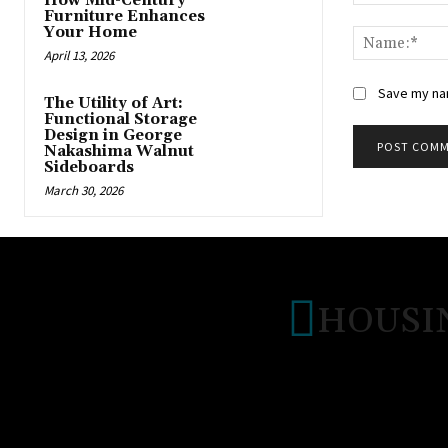
How Mid-Century
Comment:
Furniture Enhances
Your Home
April 13, 2026
Save my nam
The Utility of Art:
Functional Storage
Design in George
Nakashima Walnut
Sideboards
March 30, 2026
HOUSI