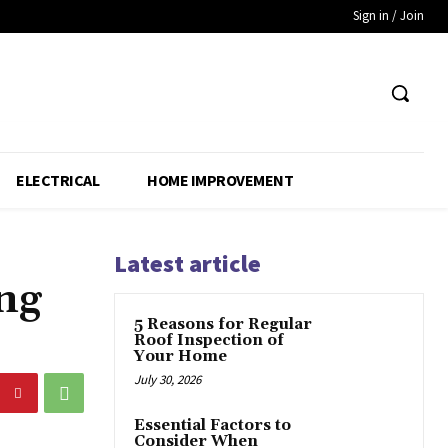
Sign in / Join
ELECTRICAL
HOME IMPROVEMENT
Latest article
ng
5 Reasons for Regular
Roof Inspection of
Your Home
July 30, 2026
Essential Factors to
Consider When