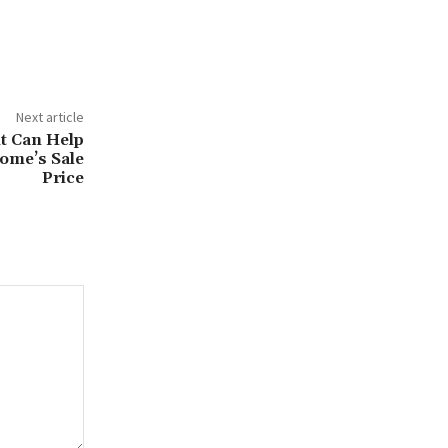
Next article
t Can Help
ome’s Sale
Price