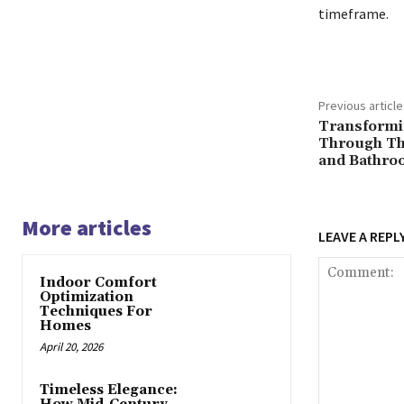
timeframe.
Previous article
Transformi
Through Th
and Bathro
More articles
LEAVE A REPL
Indoor Comfort
Optimization
Techniques For
Homes
April 20, 2026
Timeless Elegance: