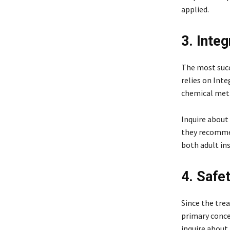
applied.
3. Inte
The most succ
relies on In
chemical meth
Inquire about
they recommend
both adult ins
4. Safe
Since the trea
primary conce
inquire about 