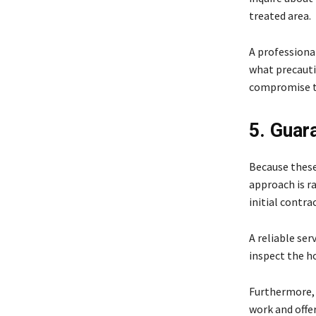
treated area.
A professiona
what precauti
compromise th
5. Guar
Because these 
approach is ra
initial contra
A reliable ser
inspect the h
Furthermore, a
work and offer