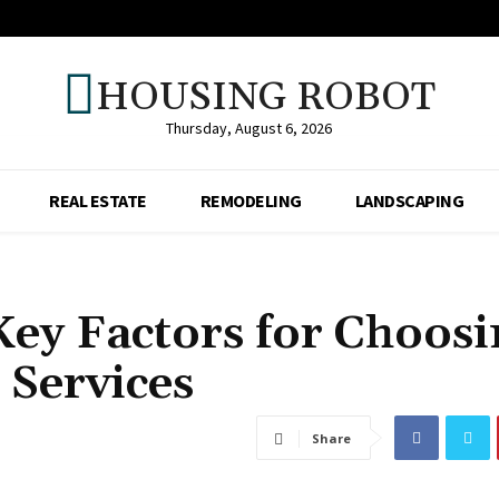
HOUSING ROBOT
Thursday, August 6, 2026
REAL ESTATE
REMODELING
LANDSCAPING
Key Factors for Choosi
 Services
Share