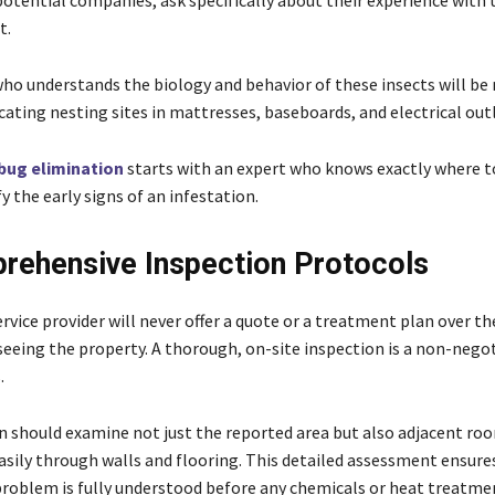
otential companies, ask specifically about their experience with 
t.
who understands the biology and behavior of these insects will b
ocating nesting sites in mattresses, baseboards, and electrical out
bug elimination
starts with an expert who knows exactly where t
y the early signs of an infestation.
rehensive Inspection Protocols
rvice provider will never offer a quote or a treatment plan over t
 seeing the property. A thorough, on-site inspection is a non-nego
.
n should examine not just the reported area but also adjacent roo
easily through walls and flooring. This detailed assessment ensure
problem is fully understood before any chemicals or heat treatme