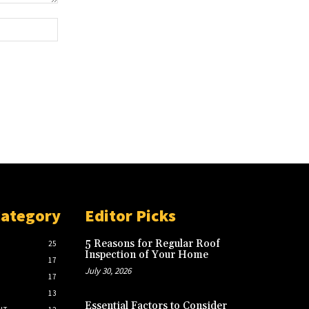
Website:
Category
Editor Picks
5 Reasons for Regular Roof
25
Inspection of Your Home
17
July 30, 2026
17
13
Essential Factors to Consider