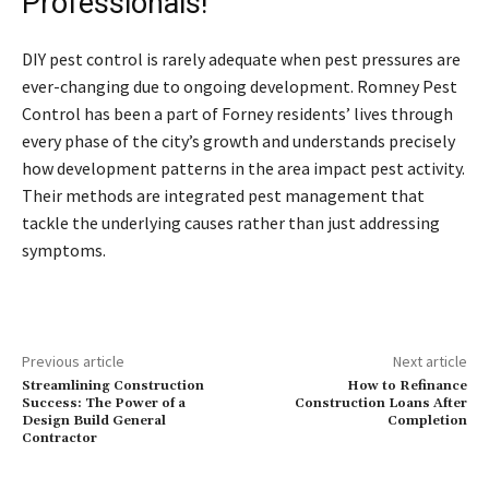
Professionals!
DIY pest control is rarely adequate when pest pressures are
ever-changing due to ongoing development. Romney Pest
Control has been a part of Forney residents’ lives through
every phase of the city’s growth and understands precisely
how development patterns in the area impact pest activity.
Their methods are integrated pest management that
tackle the underlying causes rather than just addressing
symptoms.
Previous article
Next article
Streamlining Construction
How to Refinance
Success: The Power of a
Construction Loans After
Design Build General
Completion
Contractor