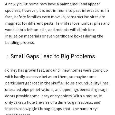
A newly built home may have a paint smell and appear
spotless; however, it is not immune to pest infestations. In
fact, before families even move in, construction sites are
magnets for different pests. Termites love lumber piles and
wood debris left on-site, and rodents will climb into
insulation materials or even cardboard boxes during the
building process.
Small Gaps Lead to Big Problems
Forney has grown fast, and until new homes were going up
with hardly a sneeze between them, so maybe some
particulars get lost in the shuffle. Holes around utility lines,
unsealed pipe penetrations, and openings beneath garage
doors provide some easy entry points. With a mouse, it
only takes a hole the size of a dime to gain access, and
insects can wiggle through gaps that the human eye
cannot detect.