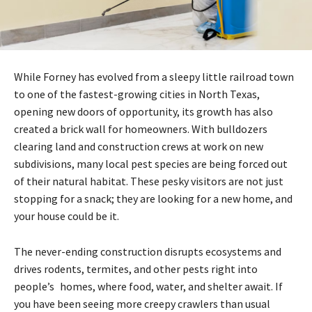
While Forney has evolved from a sleepy little railroad town
to one of the fastest-growing cities in North Texas,
opening new doors of opportunity, its growth has also
created a brick wall for homeowners. With bulldozers
clearing land and construction crews at work on new
subdivisions, many local pest species are being forced out
of their natural habitat. These pesky visitors are not just
stopping for a snack; they are looking for a new home, and
your house could be it.
The never-ending construction disrupts ecosystems and
drives rodents, termites, and other pests right into
people’s homes, where food, water, and shelter await. If
you have been seeing more creepy crawlers than usual