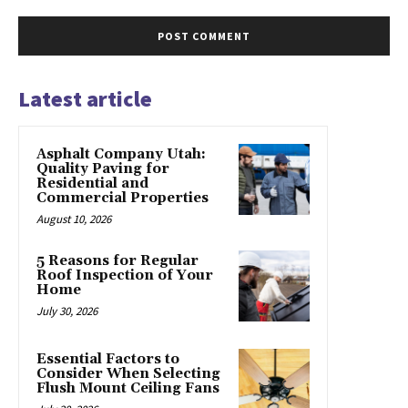
Latest article
Asphalt Company Utah:
Quality Paving for
Residential and
Commercial Properties
August 10, 2026
5 Reasons for Regular
Roof Inspection of Your
Home
July 30, 2026
Essential Factors to
Consider When Selecting
Flush Mount Ceiling Fans