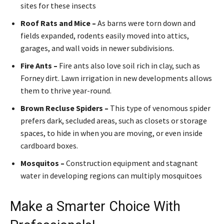
sites for these insects
Roof Rats and Mice –
As barns were torn down and
fields expanded, rodents easily moved into attics,
garages, and wall voids in newer subdivisions.
Fire Ants –
Fire ants also love soil rich in clay, such as
Forney dirt. Lawn irrigation in new developments allows
them to thrive year-round.
Brown Recluse Spiders –
This type of venomous spider
prefers dark, secluded areas, such as closets or storage
spaces, to hide in when you are moving, or even inside
cardboard boxes.
Mosquitos –
Construction equipment and stagnant
water in developing regions can multiply mosquitoes
Make a Smarter Choice With