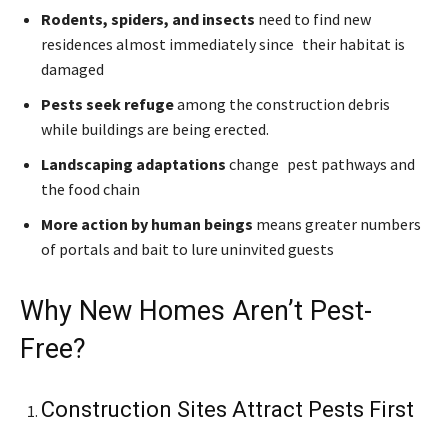
Rodents, spiders, and insects
need to find new
residences almost immediately since their habitat is
damaged
Pests seek refuge
among the construction debris
while buildings are being erected.
Landscaping adaptations
change pest pathways and
the food chain
More action by human beings
means greater numbers
of portals and bait to lure uninvited guests
Why New Homes Aren’t Pest-
Free?
Construction Sites Attract Pests First