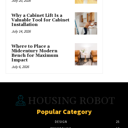
July 20, 2026
Why a Cabinet Lift Is a
Valuable Tool for Cabinet
Installation
July 14, 2026
Where to Place a
Midcentury Modern
Bench for Maximum
Impact
July 6, 2026
HOUSING ROBOT
Popular Category
DESIGN
25