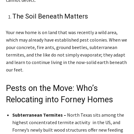
The Soil Beneath Matters
Your new home is on land that was recently a wild area,
which may already have established pest colonies. When we
pour concrete, fire ants, ground beetles, subterranean
termites, and the like do not simply evaporate; they adapt
and learn to continue living in the now-solid earth beneath
our feet.
Pests on the Move: Who’s
Relocating into Forney Homes
Subterranean Termites –
North Texas sits among the
highest concentrated termite activity in the US, and
Forney’s newly built wood structures offer new feeding