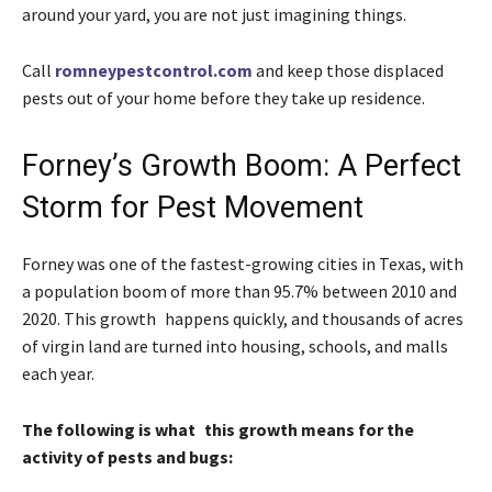
around your yard, you are not just imagining things.
Call
romneypestcontrol.com
and keep those displaced
pests out of your home before they take up residence.
Forney’s Growth Boom: A Perfect
Storm for Pest Movement
Forney was one of the fastest-growing cities in Texas, with
a population boom of more than 95.7% between 2010 and
2020. This growth happens quickly, and thousands of acres
of virgin land are turned into housing, schools, and malls
each year.
The following is what this growth means for the
activity of pests and bugs: