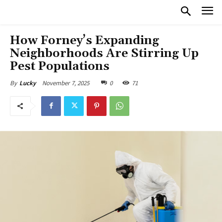
How Forney’s Expanding
Neighborhoods Are Stirring Up
Pest Populations
November 7, 2025
0
71
By
Lucky