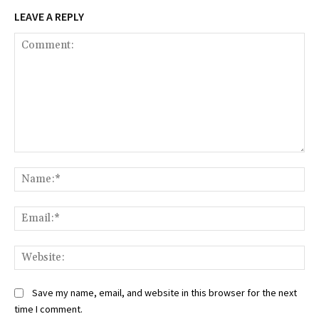
LEAVE A REPLY
Comment:
Na
Ema
Web
Save my name, email, and website in this browser for the next
time I comment.