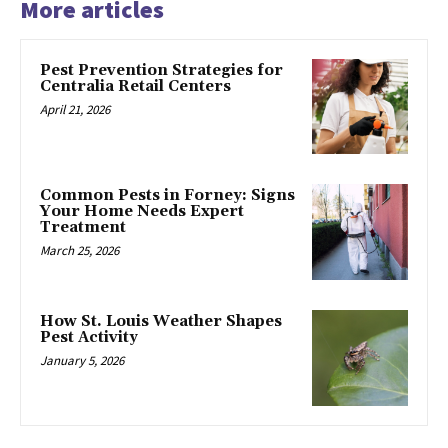
More articles
Pest Prevention Strategies for
Centralia Retail Centers
April 21, 2026
Common Pests in Forney: Signs
Your Home Needs Expert
Treatment
March 25, 2026
How St. Louis Weather Shapes
Pest Activity
January 5, 2026