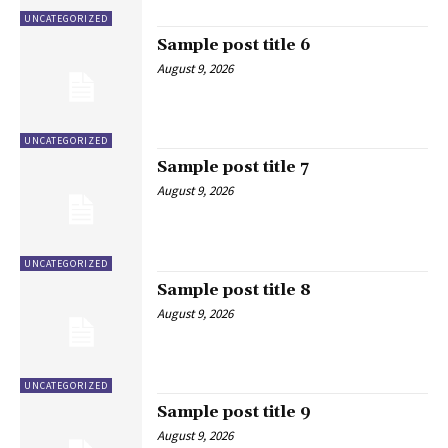
UNCATEGORIZED
Sample post title 6
August 9, 2026
UNCATEGORIZED
Sample post title 7
August 9, 2026
UNCATEGORIZED
Sample post title 8
August 9, 2026
UNCATEGORIZED
Sample post title 9
August 9, 2026