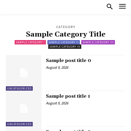
CATEGORY
Sample Category Title
SAMPLE CATEGORY I
SAMPLE CATEGORY II
SAMPLE CATEGORY III
SAMPLE CATEGORY IV
Sample post title 0
August 9, 2026
UNCATEGORIZED
Sample post title 1
August 9, 2026
UNCATEGORIZED