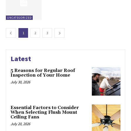
UNCATEGORIZED
1
2
3
Latest
5 Reasons for Regular Roof
Inspection of Your Home
July 30, 2026
Essential Factors to Consider
When Selecting Flush Mount
Ceiling Fans
July 20, 2026