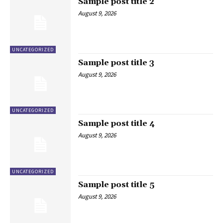
Sample post title 2
August 9, 2026
UNCATEGORIZED
Sample post title 3
August 9, 2026
UNCATEGORIZED
Sample post title 4
August 9, 2026
UNCATEGORIZED
Sample post title 5
August 9, 2026