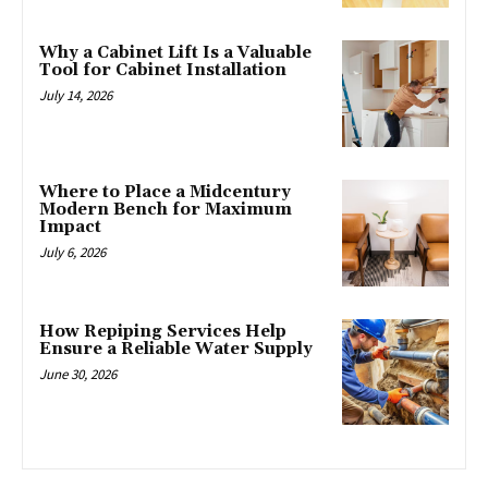
Why a Cabinet Lift Is a Valuable
Tool for Cabinet Installation
July 14, 2026
Where to Place a Midcentury
Modern Bench for Maximum
Impact
July 6, 2026
How Repiping Services Help
Ensure a Reliable Water Supply
June 30, 2026