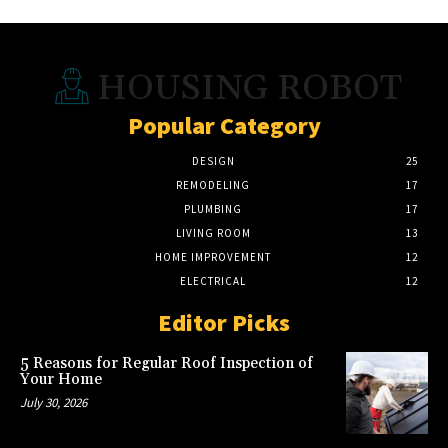
HOUSING ROBOT
Popular Category
DESIGN
25
REMODELING
17
PLUMBING
17
LIVING ROOM
13
HOME IMPROVEMENT
12
ELECTRICAL
12
Editor Picks
5 Reasons for Regular Roof Inspection of
Your Home
July 30, 2026