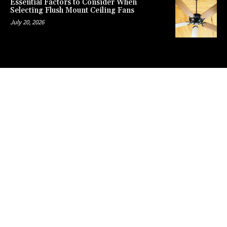
Essential Factors to Consider When
Selecting Flush Mount Ceiling Fans
July 20, 2026