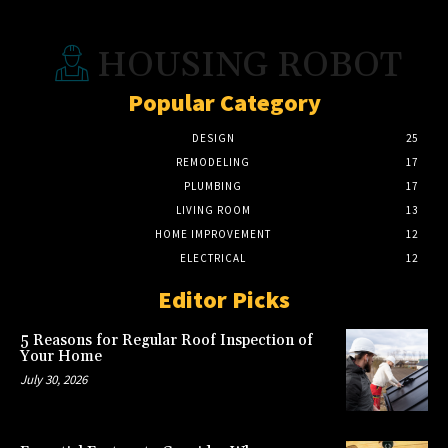
HOUSING ROBOT
Popular Category
DESIGN
25
REMODELING
17
PLUMBING
17
LIVING ROOM
13
HOME IMPROVEMENT
12
ELECTRICAL
12
Editor Picks
5 Reasons for Regular Roof Inspection of
Your Home
July 30, 2026