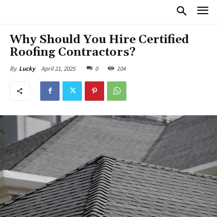
Why Should You Hire Certified
Roofing Contractors?
April 21, 2025
0
104
By
Lucky