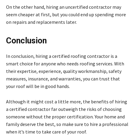
On the other hand, hiring an uncertified contractor may
seem cheaper at first, but you could end up spending more
on repairs and replacements later.
Conclusion
In conclusion, hiring a certified roofing contractor is a
smart choice for anyone who needs roofing services. With
their expertise, experience, quality workmanship, safety
measures, insurance, and warranties, you can trust that
your roof will be in good hands.
Although it might cost a little more, the benefits of hiring
a certified contractor far outweigh the risks of choosing
someone without the proper certification. Your home and
family deserve the best, so make sure to hire a professional
when it’s time to take care of your roof.