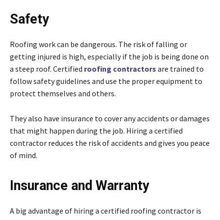
Safety
Roofing work can be dangerous. The risk of falling or
getting injured is high, especially if the job is being done on
a steep roof. Certified
roofing contractors
are trained to
follow safety guidelines and use the proper equipment to
protect themselves and others.
They also have insurance to cover any accidents or damages
that might happen during the job. Hiring a certified
contractor reduces the risk of accidents and gives you peace
of mind.
Insurance and Warranty
A big advantage of hiring a certified roofing contractor is