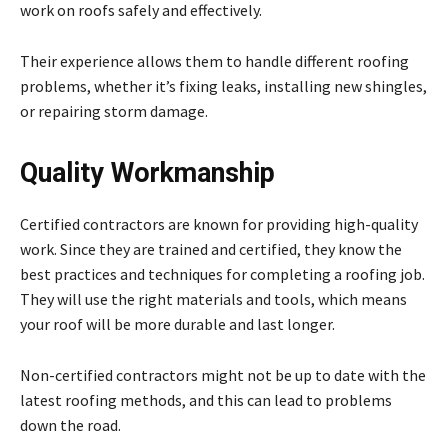
work on roofs safely and effectively.
Their experience allows them to handle different roofing
problems, whether it’s fixing leaks, installing new shingles,
or repairing storm damage.
Quality Workmanship
Certified contractors are known for providing high-quality
work. Since they are trained and certified, they know the
best practices and techniques for completing a roofing job.
They will use the right materials and tools, which means
your roof will be more durable and last longer.
Non-certified contractors might not be up to date with the
latest roofing methods, and this can lead to problems
down the road.