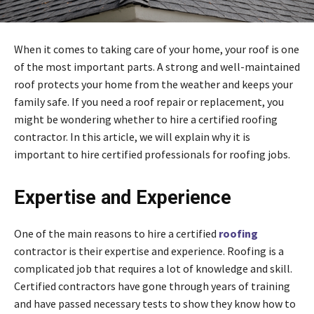
When it comes to taking care of your home, your roof is one
of the most important parts. A strong and well-maintained
roof protects your home from the weather and keeps your
family safe. If you need a roof repair or replacement, you
might be wondering whether to hire a certified roofing
contractor. In this article, we will explain why it is
important to hire certified professionals for roofing jobs.
Expertise and Experience
One of the main reasons to hire a certified
roofing
contractor is their expertise and experience. Roofing is a
complicated job that requires a lot of knowledge and skill.
Certified contractors have gone through years of training
and have passed necessary tests to show they know how to