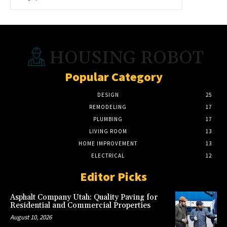
HOUSING ROBOT
Popular Category
DESIGN
25
REMODELING
17
PLUMBING
17
LIVING ROOM
13
HOME IMPROVEMENT
13
ELECTRICAL
12
Editor Picks
Asphalt Company Utah: Quality Paving for
Residential and Commercial Properties
August 10, 2026