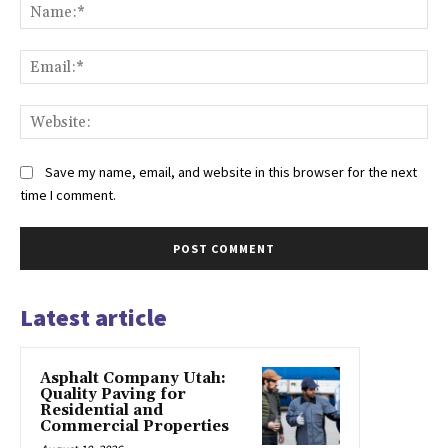
Na
Ema
Web
Save my name, email, and website in this browser for the next
time I comment.
Latest article
Asphalt Company Utah:
Quality Paving for
Residential and
Commercial Properties