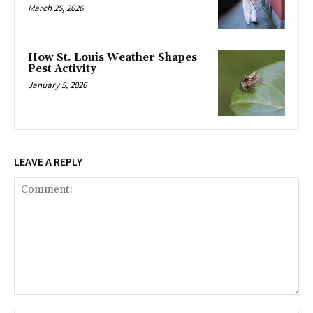
March 25, 2026
How St. Louis Weather Shapes
Pest Activity
January 5, 2026
LEAVE A REPLY
Comment: