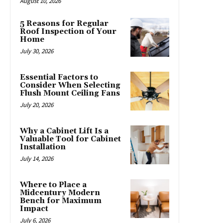
August 10, 2026
5 Reasons for Regular
Roof Inspection of Your
Home
July 30, 2026
Essential Factors to
Consider When Selecting
Flush Mount Ceiling Fans
July 20, 2026
Why a Cabinet Lift Is a
Valuable Tool for Cabinet
Installation
July 14, 2026
Where to Place a
Midcentury Modern
Bench for Maximum
Impact
July 6, 2026