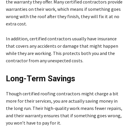
the warranty they offer. Many certified contractors provide
warranties on their work, which means if something goes
wrong with the roof after they finish, they will fix it at no
extra cost.
In addition, certified contractors usually have insurance
that covers any accidents or damage that might happen
while they are working. This protects both you and the
contractor from any unexpected costs.
Long-Term Savings
Though certified roofing contractors might charge a bit
more for their services, you are actually saving money in
the long run. Their high-quality work means fewer repairs,
and their warranty ensures that if something goes wrong,
you won’t have to pay for it.