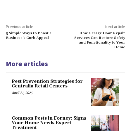
Previous article
Next article
5 Simple Ways to Boost a
How Garage Door Repair
Business’s Curb Appeal
Services Can Restore Safety
and Functionality to Your
Home
More articles
Pest Prevention Strategies for
Centralia Retail Centers
April 21, 2026
Common Pests in Forney: Signs
Your Home Needs Expert
Treatment