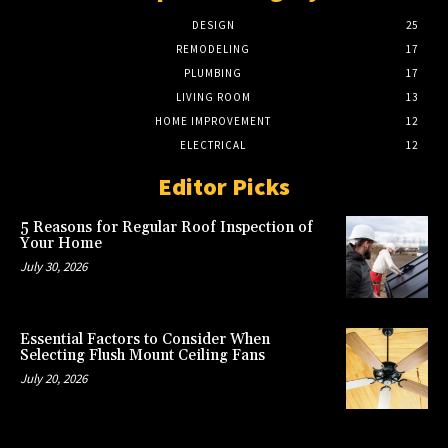
DESIGN
25
REMODELING
17
PLUMBING
17
LIVING ROOM
13
HOME IMPROVEMENT
12
ELECTRICAL
12
Editor Picks
5 Reasons for Regular Roof Inspection of
Your Home
July 30, 2026
Essential Factors to Consider When
Selecting Flush Mount Ceiling Fans
July 20, 2026