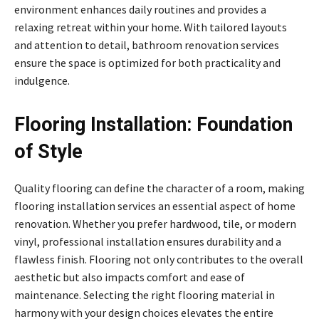
environment enhances daily routines and provides a
relaxing retreat within your home. With tailored layouts
and attention to detail, bathroom renovation services
ensure the space is optimized for both practicality and
indulgence.
Flooring Installation: Foundation
of Style
Quality flooring can define the character of a room, making
flooring installation services an essential aspect of home
renovation. Whether you prefer hardwood, tile, or modern
vinyl, professional installation ensures durability and a
flawless finish. Flooring not only contributes to the overall
aesthetic but also impacts comfort and ease of
maintenance. Selecting the right flooring material in
harmony with your design choices elevates the entire