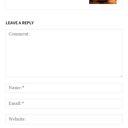
LEAVE A REPLY
Comment:
Na
Ema
Web