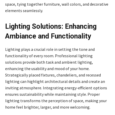
space, tying together furniture, wall colors, and decorative
elements seamlessly.
Lighting Solutions: Enhancing
Ambiance and Functionality
Lighting plays a crucial role in setting the tone and
functionality of every room. Professional lighting
solutions provide both task and ambient lighting,
enhancing the usability and mood of your home.
Strategically placed fixtures, chandeliers, and recessed
lighting can highlight architectural details and create an
inviting atmosphere. Integrating energy-efficient options
ensures sustainability while maintaining style. Proper
lighting transforms the perception of space, making your
home feel brighter, larger, and more welcoming.