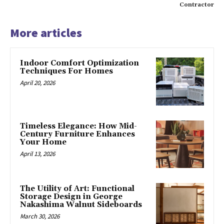
Contractor
More articles
Indoor Comfort Optimization
Techniques For Homes
April 20, 2026
Timeless Elegance: How Mid-
Century Furniture Enhances
Your Home
April 13, 2026
The Utility of Art: Functional
Storage Design in George
Nakashima Walnut Sideboards
March 30, 2026