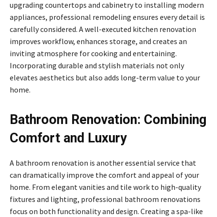
upgrading countertops and cabinetry to installing modern
appliances, professional remodeling ensures every detail is
carefully considered. A well-executed kitchen renovation
improves workflow, enhances storage, and creates an
inviting atmosphere for cooking and entertaining.
Incorporating durable and stylish materials not only
elevates aesthetics but also adds long-term value to your
home.
Bathroom Renovation: Combining
Comfort and Luxury
A bathroom renovation is another essential service that
can dramatically improve the comfort and appeal of your
home. From elegant vanities and tile work to high-quality
fixtures and lighting, professional bathroom renovations
focus on both functionality and design. Creating a spa-like