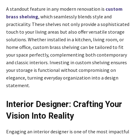
A standout feature in any modern renovation is
custom
brass shelving
, which seamlessly blends style and
practicality. These shelves not only provide a sophisticated
touch to your living areas but also offer versatile storage
solutions. Whether installed in a kitchen, living room, or
home office, custom brass shelving can be tailored to fit
your space perfectly, complementing both contemporary
and classic interiors. Investing in custom shelving ensures
your storage is functional without compromising on
elegance, turning everyday organization into a design
statement.
Interior Designer: Crafting Your
Vision Into Reality
Engaging an interior designer is one of the most impactful