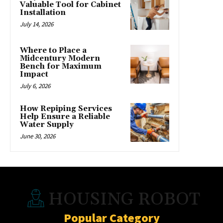
Valuable Tool for Cabinet
Installation
July 14, 2026
Where to Place a
Midcentury Modern
Bench for Maximum
Impact
July 6, 2026
How Repiping Services
Help Ensure a Reliable
Water Supply
June 30, 2026
HOUSING ROBOT
Popular Category