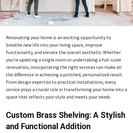
Renovating your home is an exciting opportunity to
breathe new life into your living space, improve
functionality, and elevate the overall aesthetic. Whether
you’re updating a single room or undertaking a full-scale
renovation, incorporating the right services can make all
the difference in achieving a polished, personalized result.
From design expertise to practical installations, every
service plays a crucial role in transforming your home into a
space that reflects your style and meets your needs.
Custom Brass Shelving: A Stylish
and Functional Addition