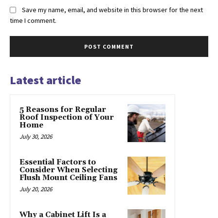
Save my name, email, and website in this browser for the next
time I comment.
Latest article
5 Reasons for Regular
Roof Inspection of Your
Home
July 30, 2026
Essential Factors to
Consider When Selecting
Flush Mount Ceiling Fans
July 20, 2026
Why a Cabinet Lift Is a