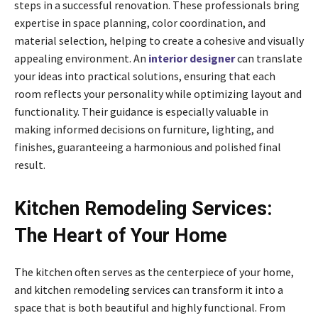
steps in a successful renovation. These professionals bring
expertise in space planning, color coordination, and
material selection, helping to create a cohesive and visually
appealing environment. An
interior designer
can translate
your ideas into practical solutions, ensuring that each
room reflects your personality while optimizing layout and
functionality. Their guidance is especially valuable in
making informed decisions on furniture, lighting, and
finishes, guaranteeing a harmonious and polished final
result.
Kitchen Remodeling Services:
The Heart of Your Home
The kitchen often serves as the centerpiece of your home,
and kitchen remodeling services can transform it into a
space that is both beautiful and highly functional. From