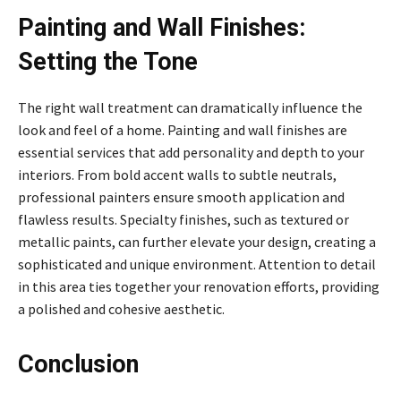
Painting and Wall Finishes:
Setting the Tone
The right wall treatment can dramatically influence the
look and feel of a home. Painting and wall finishes are
essential services that add personality and depth to your
interiors. From bold accent walls to subtle neutrals,
professional painters ensure smooth application and
flawless results. Specialty finishes, such as textured or
metallic paints, can further elevate your design, creating a
sophisticated and unique environment. Attention to detail
in this area ties together your renovation efforts, providing
a polished and cohesive aesthetic.
Conclusion