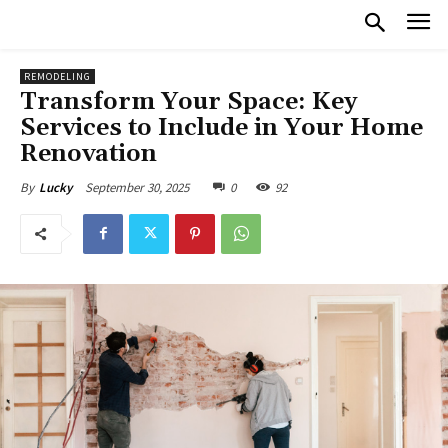
REMODELING
Transform Your Space: Key
Services to Include in Your Home
Renovation
September 30, 2025
0
92
By
Lucky