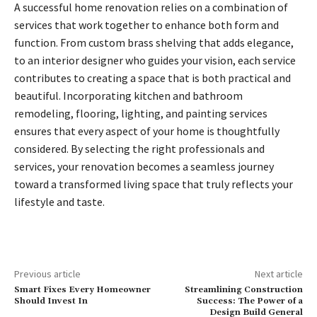
A successful home renovation relies on a combination of
services that work together to enhance both form and
function. From custom brass shelving that adds elegance,
to an interior designer who guides your vision, each service
contributes to creating a space that is both practical and
beautiful. Incorporating kitchen and bathroom
remodeling, flooring, lighting, and painting services
ensures that every aspect of your home is thoughtfully
considered. By selecting the right professionals and
services, your renovation becomes a seamless journey
toward a transformed living space that truly reflects your
lifestyle and taste.
Previous article
Next article
Smart Fixes Every Homeowner
Streamlining Construction
Should Invest In
Success: The Power of a
Design Build General