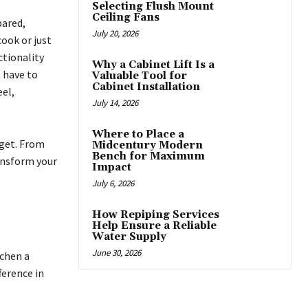
Selecting Flush Mount
Ceiling Fans
pared,
July 20, 2026
ook or just
ctionality
Why a Cabinet Lift Is a
 have to
Valuable Tool for
Cabinet Installation
eel,
July 14, 2026
Where to Place a
dget. From
Midcentury Modern
Bench for Maximum
ransform your
Impact
July 6, 2026
How Repiping Services
Help Ensure a Reliable
Water Supply
June 30, 2026
tchen a
ference in