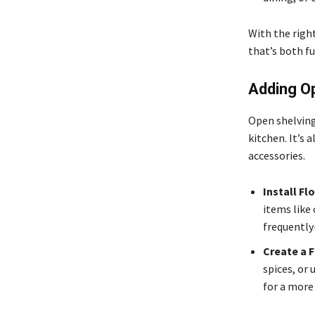
With the right
that’s both fu
Adding O
Open shelving
kitchen. It’s 
accessories.
Install Fl
items like 
frequently
Create a F
spices, or
for a more