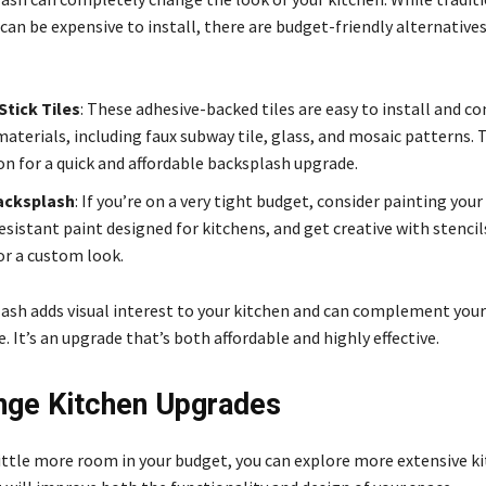
an be expensive to install, there are budget-friendly alternative
tick Tiles
: These adhesive-backed tiles are easy to install and co
materials, including faux subway tile, glass, and mosaic patterns. 
on for a quick and affordable backsplash upgrade.
acksplash
: If you’re on a very tight budget, consider painting you
sistant paint designed for kitchens, and get creative with stencil
or a custom look.
ash adds visual interest to your kitchen and can complement your
 It’s an upgrade that’s both affordable and highly effective.
ge Kitchen Upgrades
 little more room in your budget, you can explore more extensive k