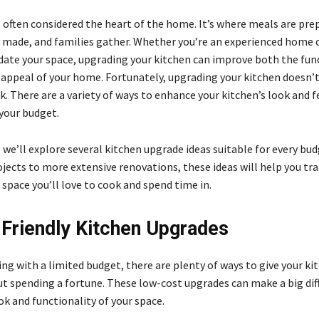
s often considered the heart of the home. It’s where meals are pre
made, and families gather. Whether you’re an experienced home c
date your space, upgrading your kitchen can improve both the fun
 appeal of your home. Fortunately, upgrading your kitchen doesn’t
. There are a variety of ways to enhance your kitchen’s look and f
 your budget.
e, we’ll explore several kitchen upgrade ideas suitable for every bu
ojects to more extensive renovations, these ideas will help you t
 space you’ll love to cook and spend time in.
Friendly Kitchen Upgrades
ing with a limited budget, there are plenty of ways to give your ki
out spending a fortune. These low-cost upgrades can make a big dif
ok and functionality of your space.