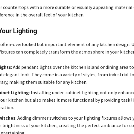
r countertops with a more durable or visually appealing material
fference in the overall feel of your kitchen.
our Lighting
n often-overlooked but important element of any kitchen design. 
 fixtures can completely transform the atmosphere in your kitche
ights
: Add pendant lights over the kitchen island or dining area to
 elegant look. They come in a variety of styles, from industrial to
ry, making them suitable for any kitchen.
inet Lighting
: Installing under-cabinet lighting not only enhance
your kitchen but also makes it more functional by providing task l
ration.
witches
: Adding dimmer switches to your lighting fixtures allows 
e brightness of your kitchen, creating the perfect ambiance for c
entertaining.