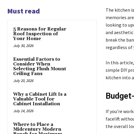
Must read
The kitchen i
memories are 
looking to up
5 Reasons for Regular
and aesthetic
Roof Inspection of
Your Home
break the bank
July 30, 2026
regardless of
Essential Factors to
In this articl
Consider When
Selecting Flush Mount
simple DIY pr
Ceiling Fans
kitchen into a
July 20, 2026
Budget-
Why a Cabinet Lift Is a
Valuable Tool for
Cabinet Installation
July 14, 2026
If you’re work
facelift with
Where to Place a
the overall lo
Midcentury Modern