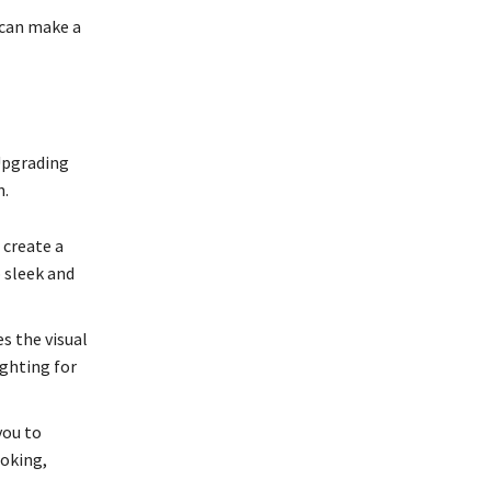
 can make a
Upgrading
n.
 create a
 sleek and
s the visual
ighting for
you to
ooking,