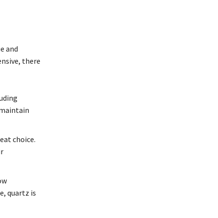
ue and
ensive, there
luding
 maintain
eat choice.
r
low
, quartz is