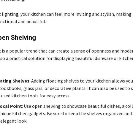
 lighting, your kitchen can feel more inviting and stylish, making 
nctional and beautiful.
pen Shelving
 is a popular trend that can create a sense of openness and moder
also a practical solution for displaying beautiful dishware or kitche
oating Shelves
: Adding floating shelves to your kitchen allows you
cookbooks, glass jars, or decorative plants. It can also be used to 
-used kitchen tools for easy access.
ocal Point
: Use open shelving to showcase beautiful dishes, a col
 unique kitchen gadgets. Be sure to keep the shelves organized and 
 elegant look.