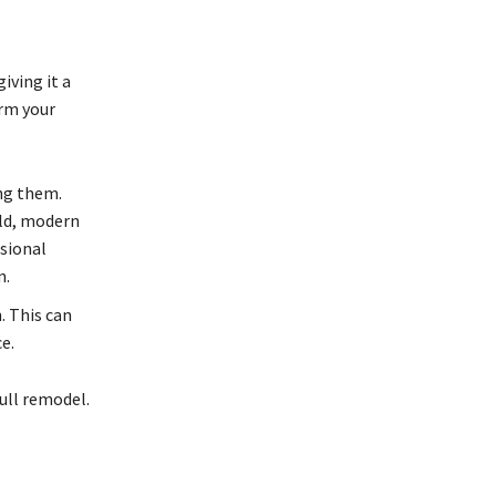
iving it a
orm your
ing them.
old, modern
ssional
n.
. This can
e.
full remodel.