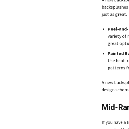
backsplashes c
just as great.
Peel-and-S
variety of 
great opti
Painted B
Use heat-re
patterns f
A new backspl
design scheme.
Mid-Ran
If you have a