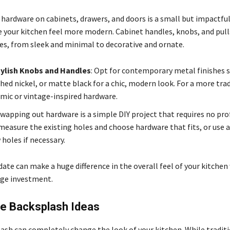
 hardware on cabinets, drawers, and doors is a small but impactfu
 your kitchen feel more modern. Cabinet handles, knobs, and pull
les, from sleek and minimal to decorative and ornate.
ylish Knobs and Handles
: Opt for contemporary metal finishes s
hed nickel, or matte black for a chic, modern look. For a more trad
amic or vintage-inspired hardware.
Swapping out hardware is a simple DIY project that requires no pro
measure the existing holes and choose hardware that fits, or use a 
holes if necessary.
ate can make a huge difference in the overall feel of your kitchen
arge investment.
le Backsplash Ideas
ash can completely change the look of your kitchen. While traditi