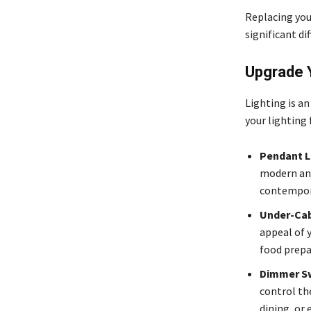
Replacing you
significant di
Upgrade Y
Lighting is a
your lighting
Pendant L
modern and
contempora
Under-Cab
appeal of 
food prepa
Dimmer S
control th
dining, or 