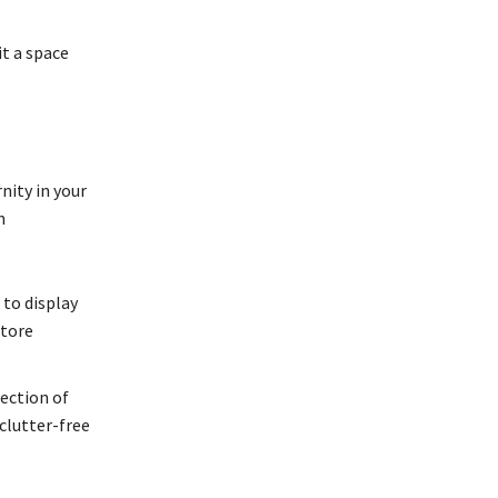
it a space
nity in your
n
 to display
store
lection of
clutter-free