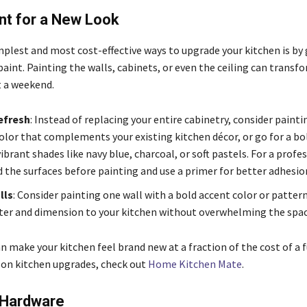
nt for a New Look
plest and most cost-effective ways to upgrade your kitchen is by g
paint. Painting the walls, cabinets, or even the ceiling can transf
t a weekend.
efresh
: Instead of replacing your entire cabinetry, consider paint
olor that complements your existing kitchen décor, or go for a b
ibrant shades like navy blue, charcoal, or soft pastels. For a profe
d the surfaces before painting and use a primer for better adhesio
lls
: Consider painting one wall with a bold accent color or pattern
ter and dimension to your kitchen without overwhelming the spac
n make your kitchen feel brand new at a fraction of the cost of a 
 on kitchen upgrades, check out
Home Kitchen Mate
.
 Hardware