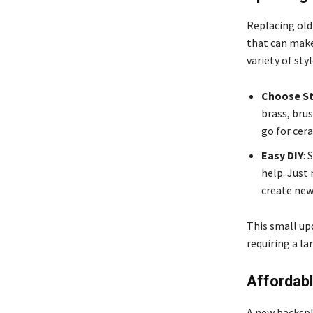
Replacing old
that can make
variety of sty
Choose St
brass, brus
go for cer
Easy DIY
: 
help. Just 
create new 
This small upd
requiring a l
Affordab
A new backspl