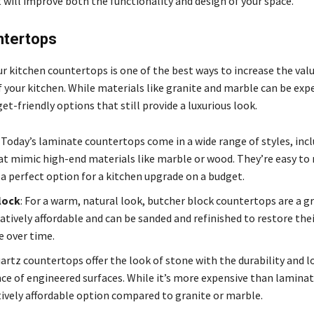
 will improve both the functionality and design of your space.
tertops
r kitchen countertops is one of the best ways to increase the val
 your kitchen. While materials like granite and marble can be exp
t-friendly options that still provide a luxurious look.
: Today’s laminate countertops come in a wide range of styles, inc
at mimic high-end materials like marble or wood. They’re easy to
 a perfect option for a kitchen upgrade on a budget.
lock
: For a warm, natural look, butcher block countertops are a gr
atively affordable and can be sanded and refinished to restore thei
 over time.
uartz countertops offer the look of stone with the durability and 
e of engineered surfaces. While it’s more expensive than laminate
atively affordable option compared to granite or marble.