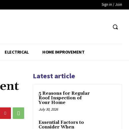
Sign in / Join
ELECTRICAL
HOME IMPROVEMENT
Latest article
ent
5 Reasons for Regular
Roof Inspection of
Your Home
July 30, 2026
Essential Factors to
Consider When