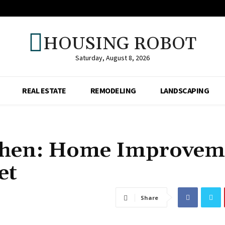
HOUSING ROBOT
Saturday, August 8, 2026
REAL ESTATE
REMODELING
LANDSCAPING
chen: Home Improvem
et
Share