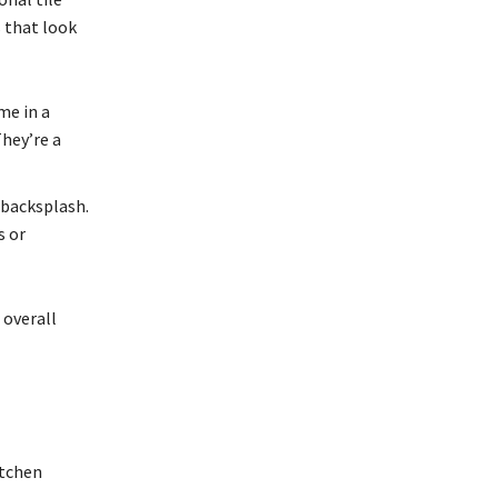
s that look
me in a
They’re a
r backsplash.
s or
 overall
itchen