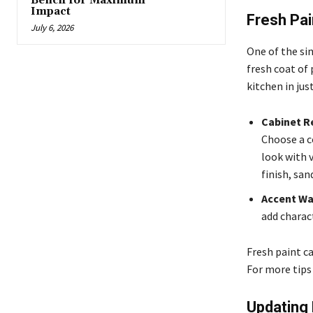
Bench for Maximum
Impact
Fresh Pai
July 6, 2026
One of the sim
fresh coat of 
kitchen in jus
Cabinet R
Choose a c
look with v
finish, san
Accent Wa
add charac
Fresh paint ca
For more tips
Updating