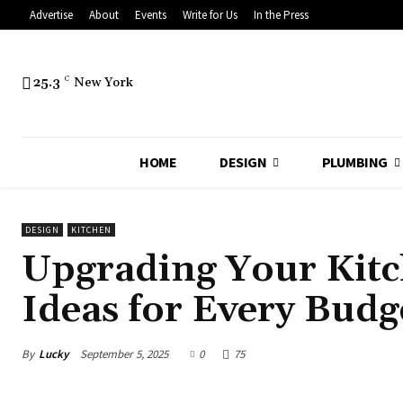
Advertise
About
Events
Write for Us
In the Press
25.3
C
New York
HOME
DESIGN
PLUMBING
DESIGN
KITCHEN
Upgrading Your Kit
Ideas for Every Budg
By
Lucky
September 5, 2025
0
75