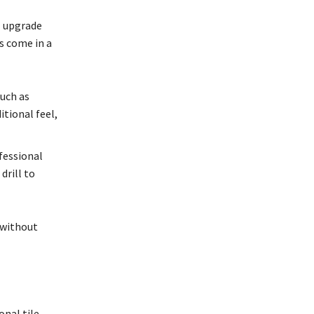
l upgrade
s come in a
uch as
itional feel,
fessional
drill to
 without
onal tile