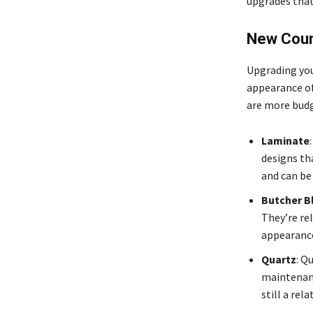
upgrades that
New Coun
Upgrading you
appearance of
are more budge
Laminate
designs th
and can be
Butcher B
They’re rel
appearance
Quartz
: Q
maintenanc
still a rel